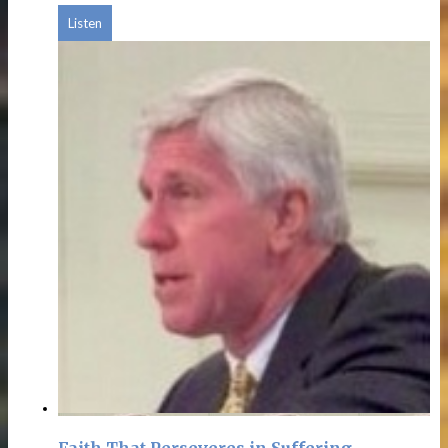
Listen
Faith That Perseveres in Suffering