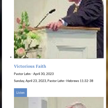
Victorious Faith
Pastor Lehn
-
April 30, 2023
Sunday, April 23, 2023, Pastor Lehn--Hebrews 11:32-38
Listen