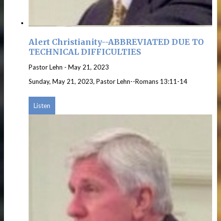
Alert Christianity--ABBREVIATED DUE TO
TECHNICAL DIFFICULTIES
Pastor Lehn
-
May 21, 2023
Sunday, May 21, 2023, Pastor Lehn--Romans 13:11-14
Listen