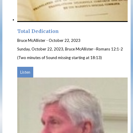
Total Dedication
Bruce McAllister
-
October 22, 2023
Sunday, October 22, 2023, Bruce McAllister--Romans 12:1-2
(Two minutes of Sound missing starting at 18:13)
Listen