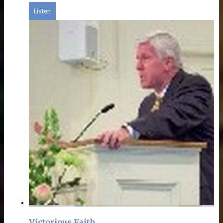
Listen
Victorious Faith