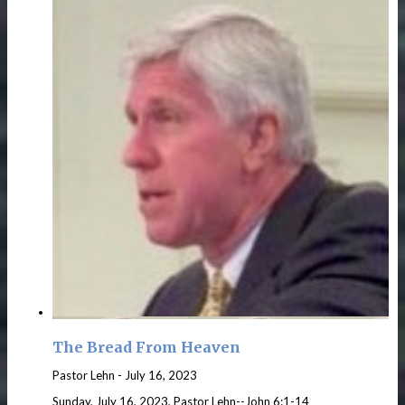
The Bread From Heaven
Pastor Lehn
-
July 16, 2023
Sunday, July 16, 2023, Pastor Lehn--John 6:1-14