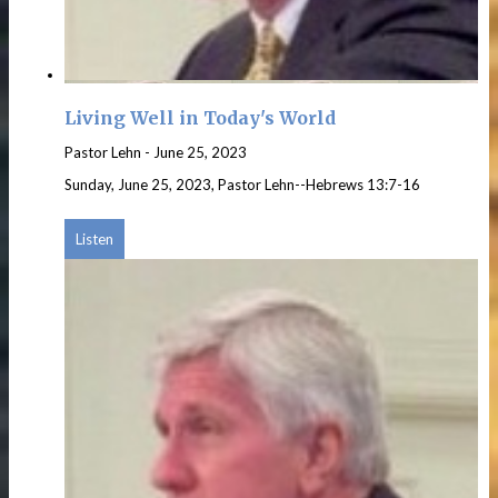
Living Well in Today's World
Pastor Lehn
-
June 25, 2023
Sunday, June 25, 2023, Pastor Lehn--Hebrews 13:7-16
Listen