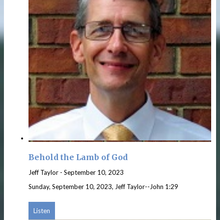
Behold the Lamb of God
Jeff Taylor
-
September 10, 2023
Sunday, September 10, 2023, Jeff Taylor--John 1:29
Listen