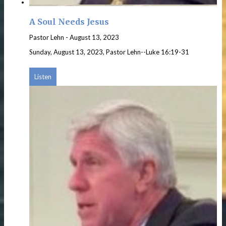
A Soul Needs Jesus
Pastor Lehn
-
August 13, 2023
Sunday, August 13, 2023, Pastor Lehn--Luke 16:19-31
Listen