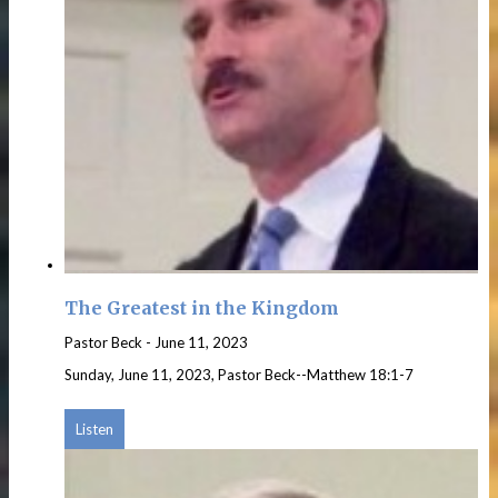
The Greatest in the Kingdom
Pastor Beck
-
June 11, 2023
Sunday, June 11, 2023, Pastor Beck--Matthew 18:1-7
Listen