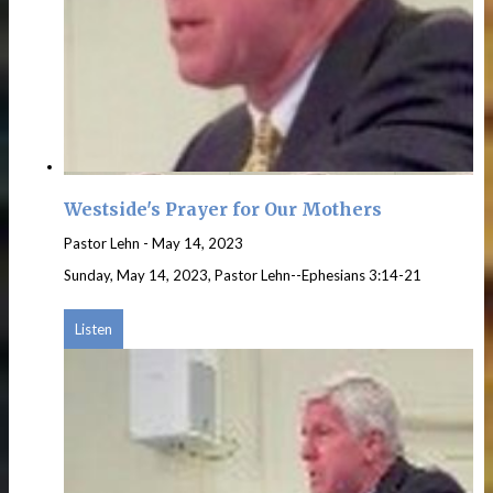
Westside's Prayer for Our Mothers
Pastor Lehn
-
May 14, 2023
Sunday, May 14, 2023, Pastor Lehn--Ephesians 3:14-21
Listen