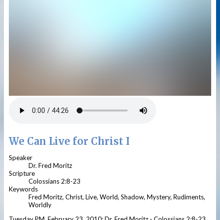
We Can Live for Christ I
Speaker
Dr. Fred Moritz
Scripture
Colossians 2:8-23
Keywords
Fred Moritz, Christ, Live, World, Shadow, Mystery, Rudiments,
Worldly
Tuesday PM, February 23, 2010; Dr. Fred Moritz - Colossians 2:8-23