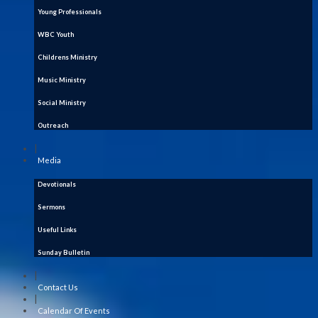
Young Professionals
WBC Youth
Childrens Ministry
Music Ministry
Social Ministry
Outreach
|
Media
Devotionals
Sermons
Useful Links
Sunday Bulletin
|
Contact Us
|
Calendar Of Events