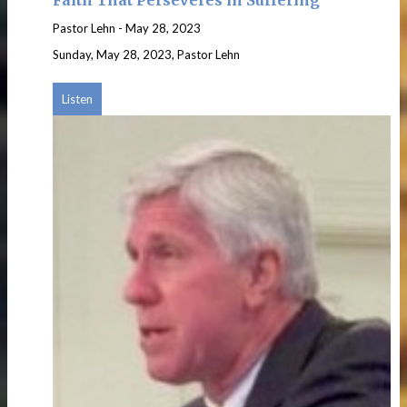
Pastor Lehn
-
May 28, 2023
Sunday, May 28, 2023, Pastor Lehn
Listen