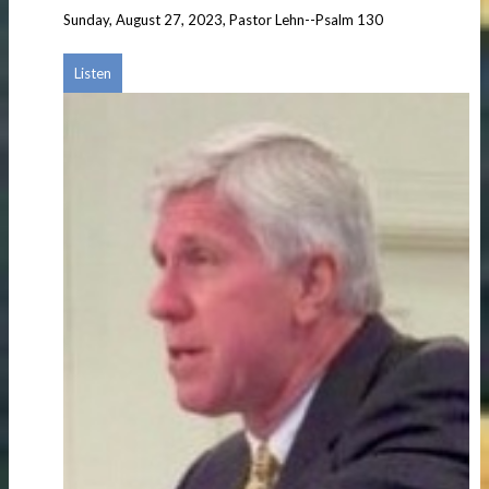
Sunday, August 27, 2023, Pastor Lehn--Psalm 130
Listen