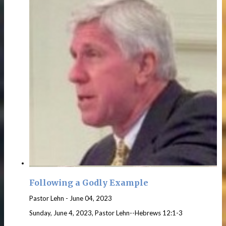
Following a Godly Example
Pastor Lehn
-
June 04, 2023
Sunday, June 4, 2023, Pastor Lehn--Hebrews 12:1-3