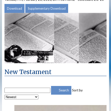
Download
Supplementary Download
New Testament
Sort by
Search