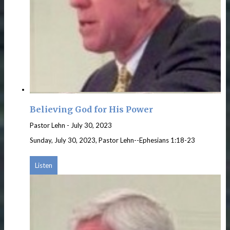
Believing God for His Power
Pastor Lehn
-
July 30, 2023
Sunday, July 30, 2023, Pastor Lehn--Ephesians 1:18-23
Listen