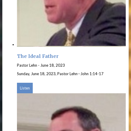
The Ideal Father
Pastor Lehn
-
June 18, 2023
Sunday, June 18, 2023, Pastor Lehn--John 1:14-17
Listen