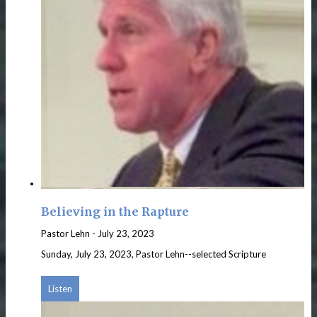
Believing in the Rapture
Pastor Lehn
-
July 23, 2023
Sunday, July 23, 2023, Pastor Lehn--selected Scripture
Listen