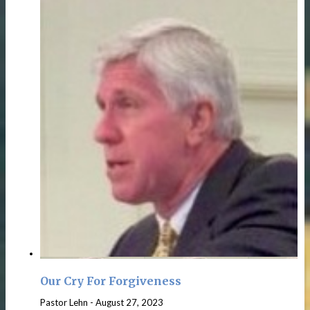
Our Cry For Forgiveness
Pastor Lehn
-
August 27, 2023