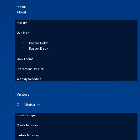
Menu
About
History
Our Staff
Pastor Lehn
Pastor Beck
2026 Theme
Statement Of Faith
Weekly Schedule
|
Visitors
|
Our Ministries
Small Groups
Men's Ministry
Ladies Ministry