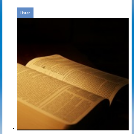
Listen