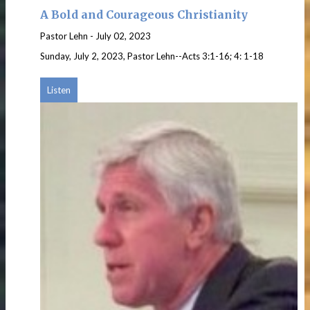
A Bold and Courageous Christianity
Pastor Lehn
-
July 02, 2023
Sunday, July 2, 2023, Pastor Lehn--Acts 3:1-16; 4: 1-18
Listen