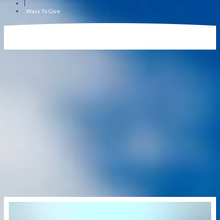
|
Ways To Give