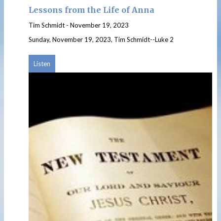
Lessons from the Life of Anna
Tim Schmidt
-
November 19, 2023
Sunday, November 19, 2023, Tim Schmidt--Luke 2
Listen