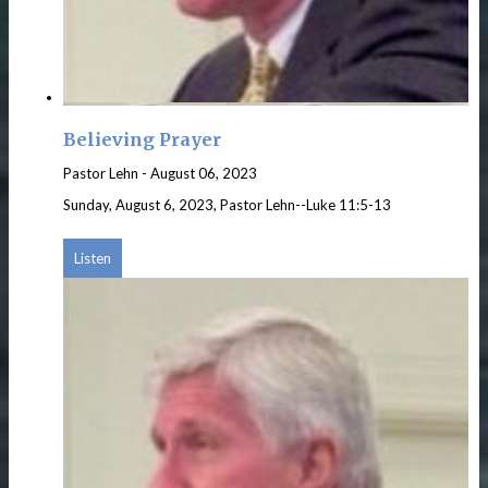
Believing Prayer
Pastor Lehn
-
August 06, 2023
Sunday, August 6, 2023, Pastor Lehn--Luke 11:5-13
Listen