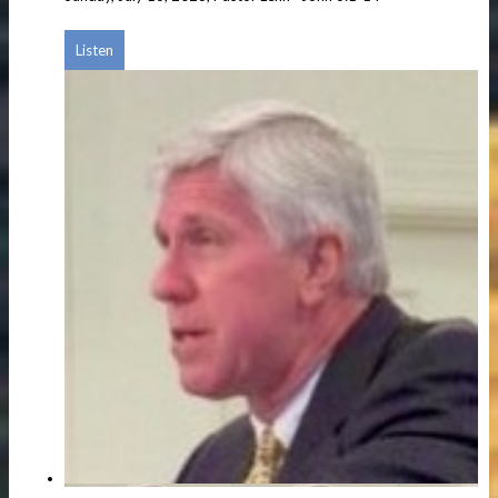
Listen