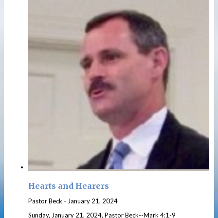
Hearts and Hearers
Pastor Beck
-
January 21, 2024
Sunday, January 21, 2024, Pastor Beck--Mark 4:1-9