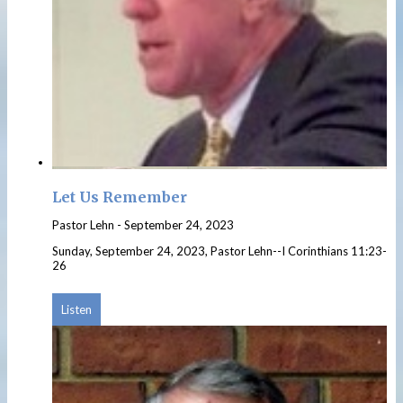
Let Us Remember
Pastor Lehn
-
September 24, 2023
Sunday, September 24, 2023, Pastor Lehn--I Corinthians 11:23-
26
Listen