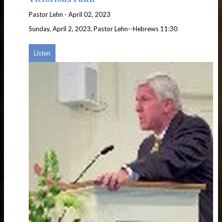
Pastor Lehn
-
April 02, 2023
Sunday, April 2, 2023, Pastor Lehn--Hebrews 11:30
Listen