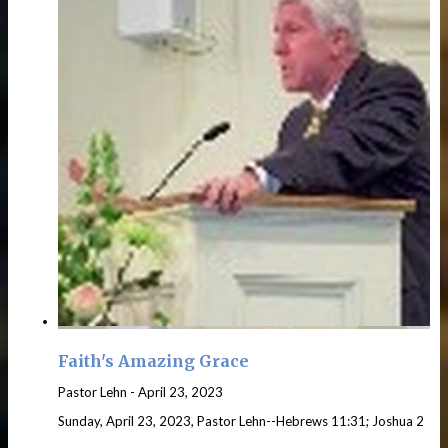
Faith's Amazing Grace
Pastor Lehn
-
April 23, 2023
Sunday, April 23, 2023, Pastor Lehn--Hebrews 11:31; Joshua 2