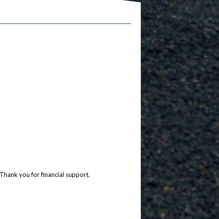
Thank you for financial support.