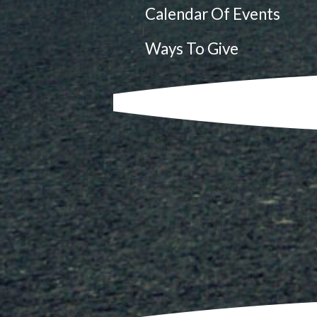
Calendar Of Events
|
Ways To Give