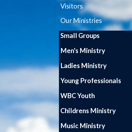
Visitors
|
Our Ministries
Small Groups
Men's Ministry
Ladies Ministry
Young Professionals
WBC Youth
Childrens Ministry
Music Ministry