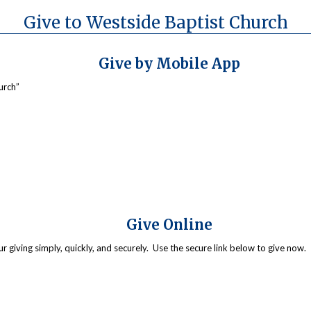
Give to Westside Baptist Church
Give by Mobile App
urch”
Give Online
giving simply, quickly, and securely. Use the secure link below to give now. 