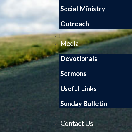
Social Ministry
Outreach
|
Media
Devotionals
Sermons
Useful Links
Sunday Bulletin
|
Contact Us
|