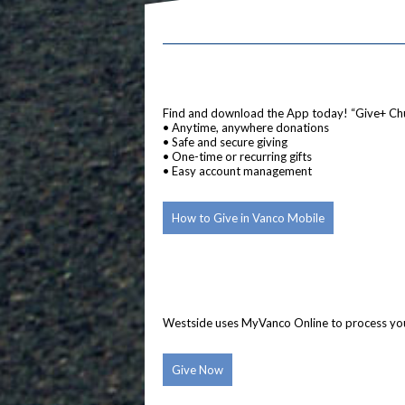
Find and download the App today! “Give+ Ch
• Anytime, anywhere donations
• Safe and secure giving
• One-time or recurring gifts
• Easy account management
How to Give in Vanco Mobile
Westside uses MyVanco Online to process your 
Give Now