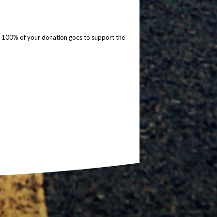
so 100% of your donation goes to support the