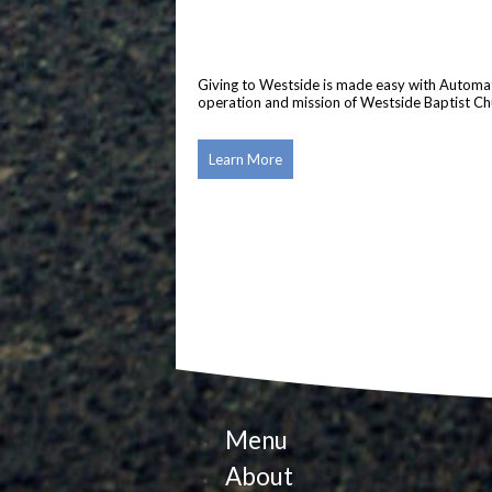
Giving to Westside is made easy with Automati
operation and mission of Westside Baptist Ch
Learn More
Menu
About