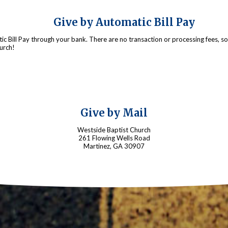
Give by Automatic Bill Pay
c Bill Pay through your bank. There are no transaction or processing fees, 
urch!
Give by Mail
Westside Baptist Church
261 Flowing Wells Road
Martinez, GA 30907