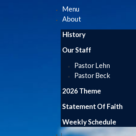
Menu
About
History
Our Staff
Pastor Lehn
Pastor Beck
2026 Theme
Statement Of Faith
Weekly Schedule
|