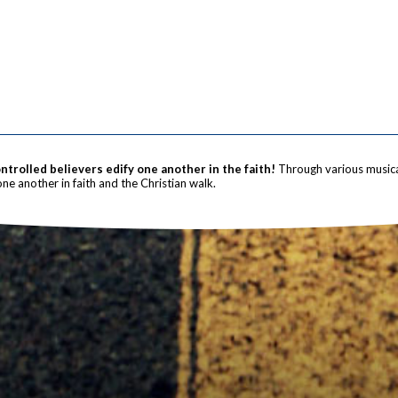
trolled believers edify one another in the faith!
Through various musica
one another in faith and the Christian walk.