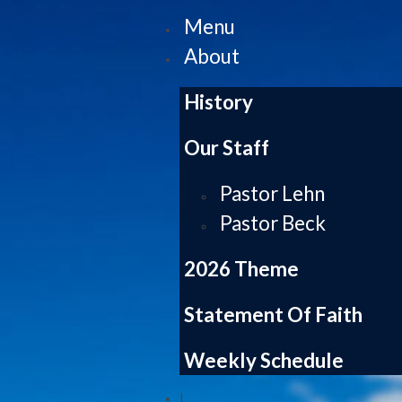
Menu
About
History
Our Staff
Pastor Lehn
Pastor Beck
2026 Theme
Statement Of Faith
Weekly Schedule
|