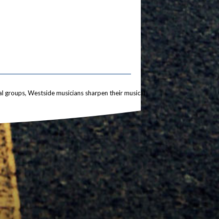
l groups, Westside musicians sharpen their musical