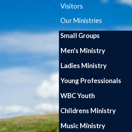
Visitors
|
Our Ministries
Small Groups
Men's Ministry
Ladies Ministry
Young Professionals
WBC Youth
Childrens Ministry
Music Ministry