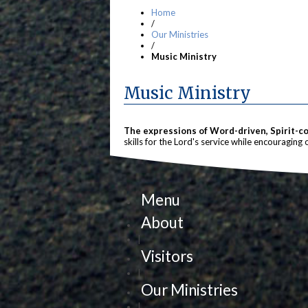
Home
/
Our Ministries
/
Music Ministry
Music Ministry
The expressions of Word-driven, Spirit-con
skills for the Lord's service while encouraging 
Menu
About
|
Visitors
|
Our Ministries
|