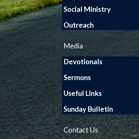
Social Ministry
Outreach
|
Media
Devotionals
Sermons
Useful Links
Sunday Bulletin
|
Contact Us
|