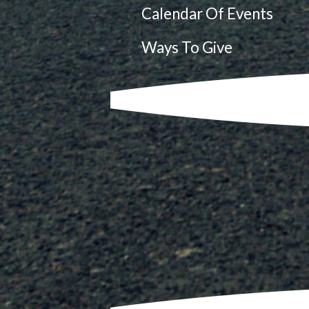
Calendar Of Events
|
Ways To Give