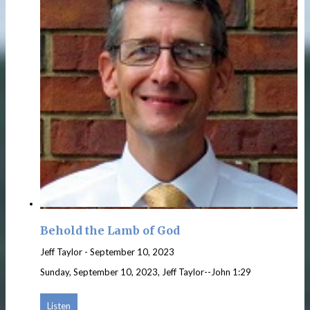
Behold the Lamb of God
Jeff Taylor
-
September 10, 2023
Sunday, September 10, 2023, Jeff Taylor--John 1:29
Listen