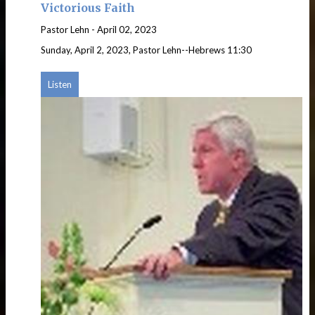
Victorious Faith
Pastor Lehn
-
April 02, 2023
Sunday, April 2, 2023, Pastor Lehn--Hebrews 11:30
Listen