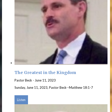
The Greatest in the Kingdom
Pastor Beck
-
June 11, 2023
Sunday, June 11, 2023, Pastor Beck--Matthew 18:1-7
Listen