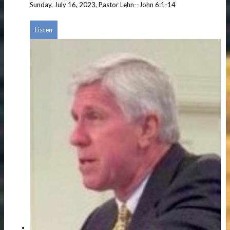
Sunday, July 16, 2023, Pastor Lehn--John 6:1-14
Listen