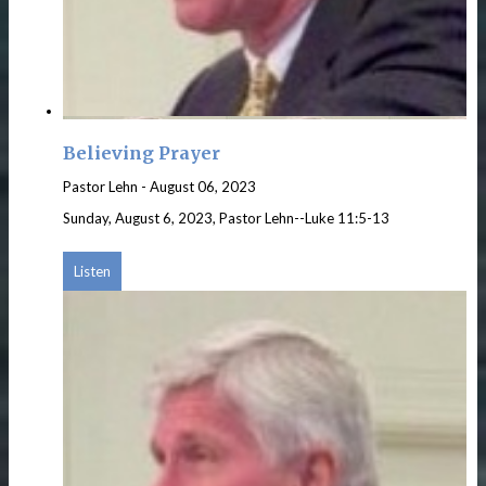
Believing Prayer
Pastor Lehn
-
August 06, 2023
Sunday, August 6, 2023, Pastor Lehn--Luke 11:5-13
Listen