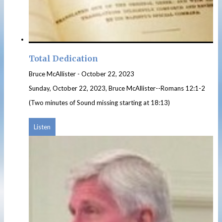
Total Dedication
Bruce McAllister
-
October 22, 2023
Sunday, October 22, 2023, Bruce McAllister--Romans 12:1-2
(Two minutes of Sound missing starting at 18:13)
Listen