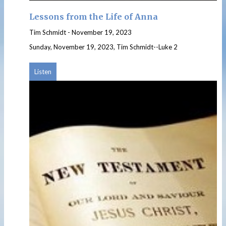
Lessons from the Life of Anna
Tim Schmidt
-
November 19, 2023
Sunday, November 19, 2023, Tim Schmidt--Luke 2
Listen