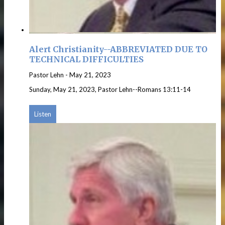
Alert Christianity--ABBREVIATED DUE TO
TECHNICAL DIFFICULTIES
Pastor Lehn
-
May 21, 2023
Sunday, May 21, 2023, Pastor Lehn--Romans 13:11-14
Listen