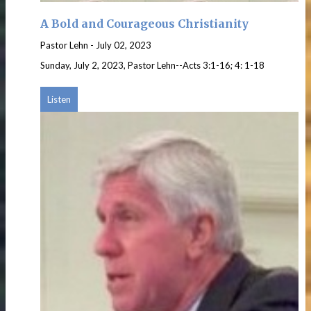
A Bold and Courageous Christianity
Pastor Lehn
-
July 02, 2023
Sunday, July 2, 2023, Pastor Lehn--Acts 3:1-16; 4: 1-18
Listen