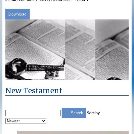
Download
New Testament
Sort by
Search