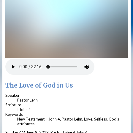
The Love of God in Us
Speaker
Pastor Lehn
Scripture
I John 4
Keywords
New Testament, I John 4, Pastor Lehn, Love, Selfless, God's
attributes
Sunday AM June 9, 2019, Pastor Lehn--I John 4