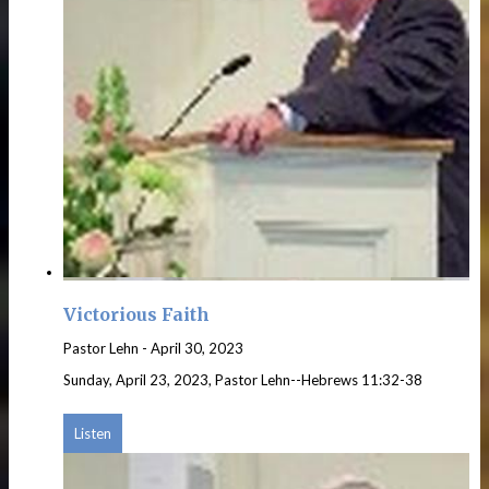
Victorious Faith
Pastor Lehn
-
April 30, 2023
Sunday, April 23, 2023, Pastor Lehn--Hebrews 11:32-38
Listen