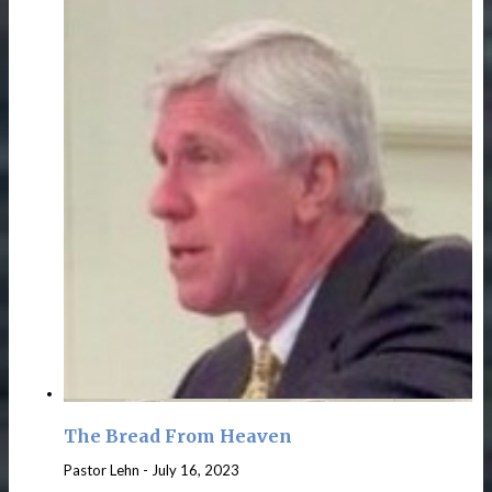
The Bread From Heaven
Pastor Lehn
-
July 16, 2023