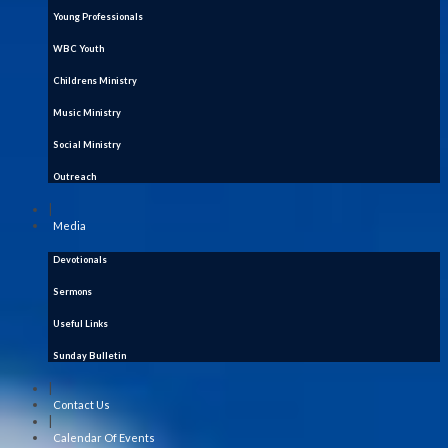
Young Professionals
WBC Youth
Childrens Ministry
Music Ministry
Social Ministry
Outreach
|
Media
Devotionals
Sermons
Useful Links
Sunday Bulletin
|
Contact Us
|
Calendar Of Events