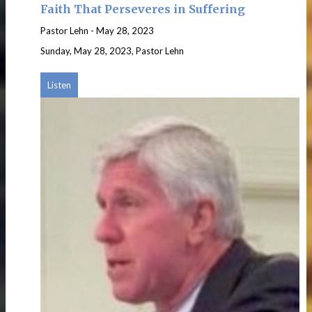
Faith That Perseveres in Suffering
Pastor Lehn
-
May 28, 2023
Sunday, May 28, 2023, Pastor Lehn
Listen