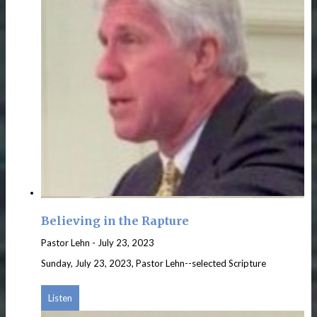
Believing in the Rapture
Pastor Lehn
-
July 23, 2023
Sunday, July 23, 2023, Pastor Lehn--selected Scripture
Listen