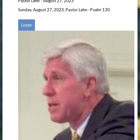
Pastor Lehn
-
August 27, 2023
Sunday, August 27, 2023, Pastor Lehn--Psalm 130
Listen