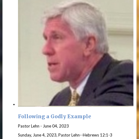
Following a Godly Example
Pastor Lehn
-
June 04, 2023
Sunday, June 4, 2023, Pastor Lehn--Hebrews 12:1-3