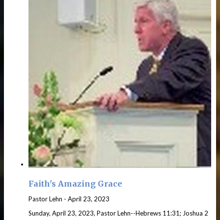
Faith's Amazing Grace
Pastor Lehn
-
April 23, 2023
Sunday, April 23, 2023, Pastor Lehn--Hebrews 11:31; Joshua 2