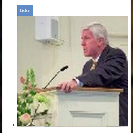
Listen