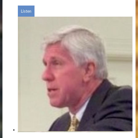
Listen