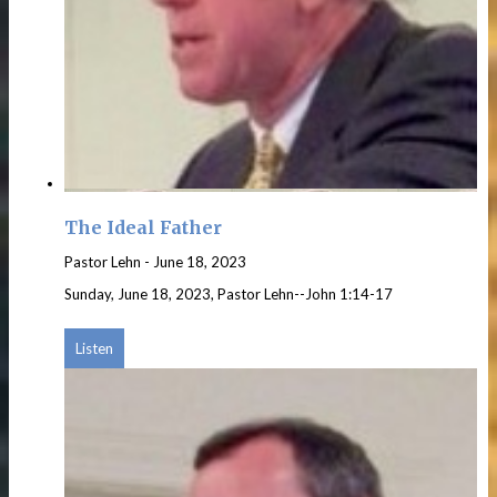
The Ideal Father
Pastor Lehn
-
June 18, 2023
Sunday, June 18, 2023, Pastor Lehn--John 1:14-17
Listen