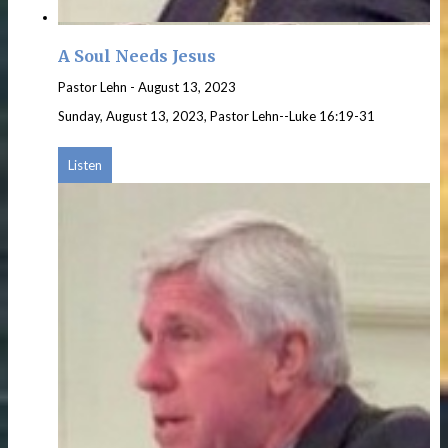
A Soul Needs Jesus
Pastor Lehn
-
August 13, 2023
Sunday, August 13, 2023, Pastor Lehn--Luke 16:19-31
Listen