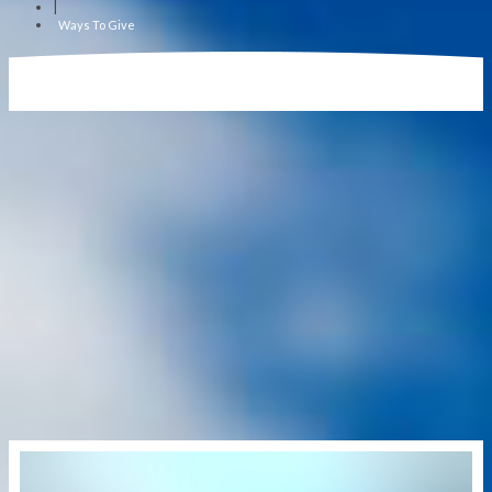
|
Ways To Give