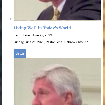
Living Well in Today's World
Pastor Lehn
-
June 25, 2023
Sunday, June 25, 2023, Pastor Lehn--Hebrews 13:7-16
Listen