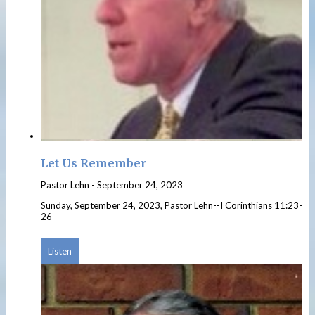
Let Us Remember
Pastor Lehn
-
September 24, 2023
Sunday, September 24, 2023, Pastor Lehn--I Corinthians 11:23-
26
Listen