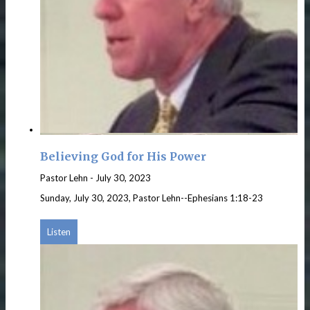
Believing God for His Power
Pastor Lehn
-
July 30, 2023
Sunday, July 30, 2023, Pastor Lehn--Ephesians 1:18-23
Listen