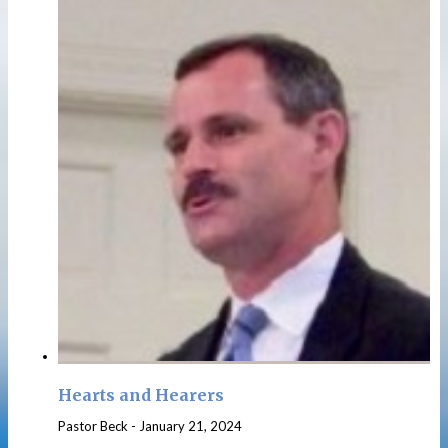
Hearts and Hearers
Pastor Beck
-
January 21, 2024