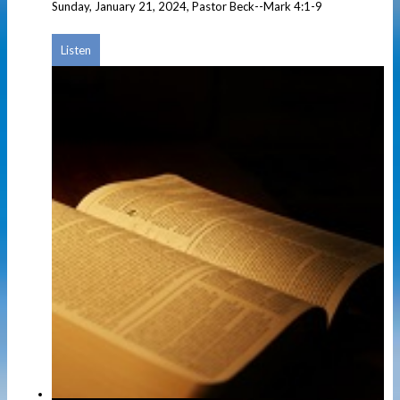
Sunday, January 21, 2024, Pastor Beck--Mark 4:1-9
Listen