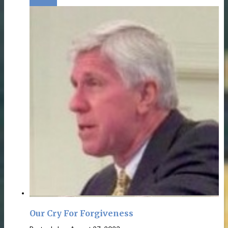
Our Cry For Forgiveness