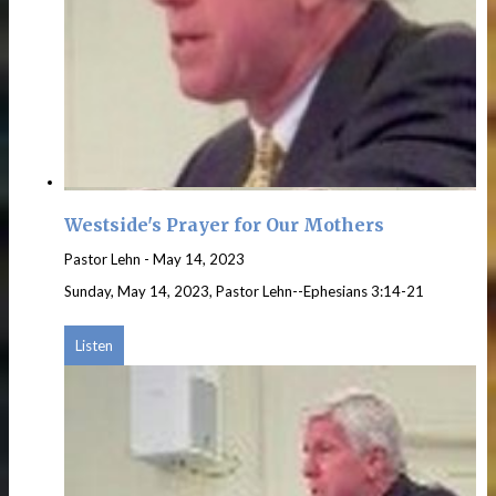
Westside's Prayer for Our Mothers
Pastor Lehn
-
May 14, 2023
Sunday, May 14, 2023, Pastor Lehn--Ephesians 3:14-21
Listen