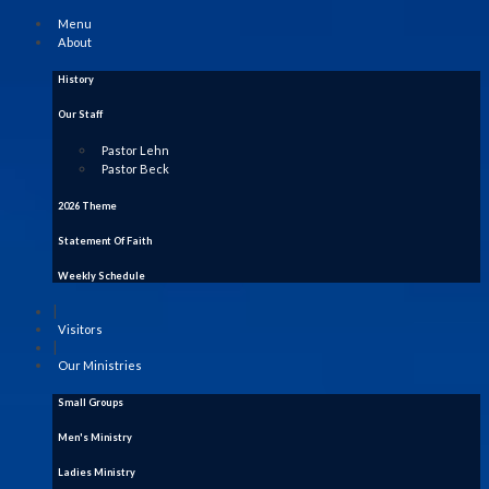
Menu
About
History
Our Staff
Pastor Lehn
Pastor Beck
2026 Theme
Statement Of Faith
Weekly Schedule
|
Visitors
|
Our Ministries
Small Groups
Men's Ministry
Ladies Ministry