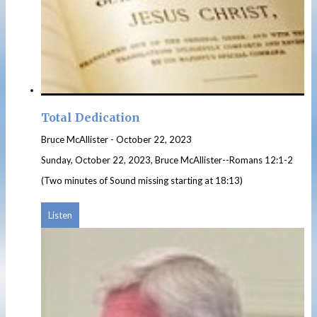
Total Dedication
Bruce McAllister
-
October 22, 2023
Sunday, October 22, 2023, Bruce McAllister--Romans 12:1-2
(Two minutes of Sound missing starting at 18:13)
Listen