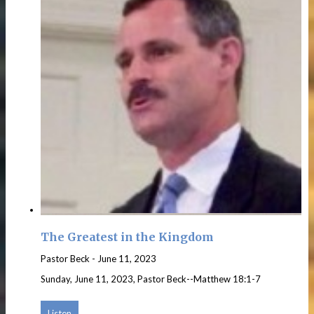
The Greatest in the Kingdom
Pastor Beck
-
June 11, 2023
Sunday, June 11, 2023, Pastor Beck--Matthew 18:1-7
Listen