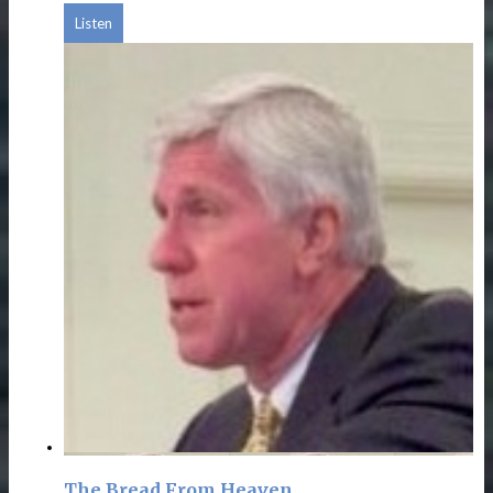
Listen
The Bread From Heaven