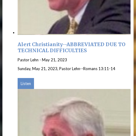
Alert Christianity--ABBREVIATED DUE TO
TECHNICAL DIFFICULTIES
Pastor Lehn
-
May 21, 2023
Sunday, May 21, 2023, Pastor Lehn--Romans 13:11-14
Listen