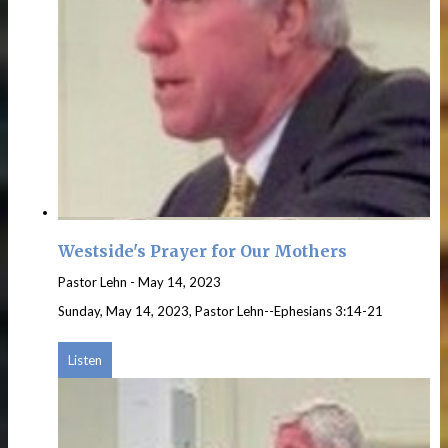
Westside's Prayer for Our Mothers
Pastor Lehn
-
May 14, 2023
Sunday, May 14, 2023, Pastor Lehn--Ephesians 3:14-21
Listen