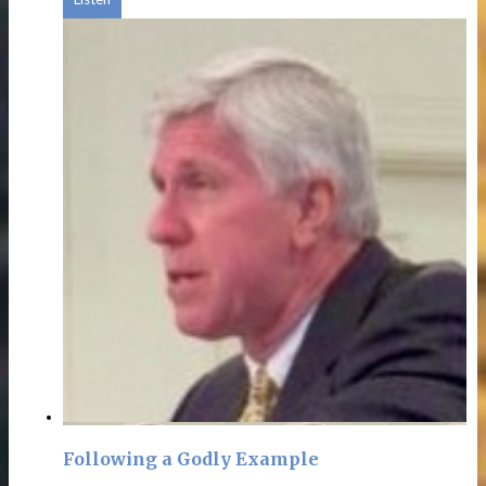
Following a Godly Example