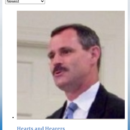
Hearts and Hearers