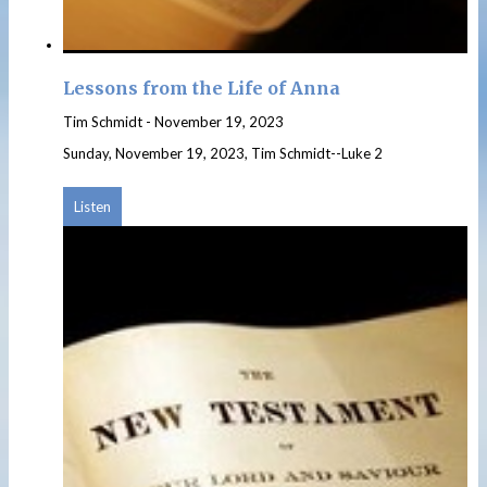
Lessons from the Life of Anna
Tim Schmidt
-
November 19, 2023
Sunday, November 19, 2023, Tim Schmidt--Luke 2
Listen