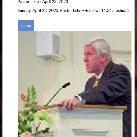
Pastor Lehn
-
April 23, 2023
Sunday, April 23, 2023, Pastor Lehn--Hebrews 11:31; Joshua 2
Listen