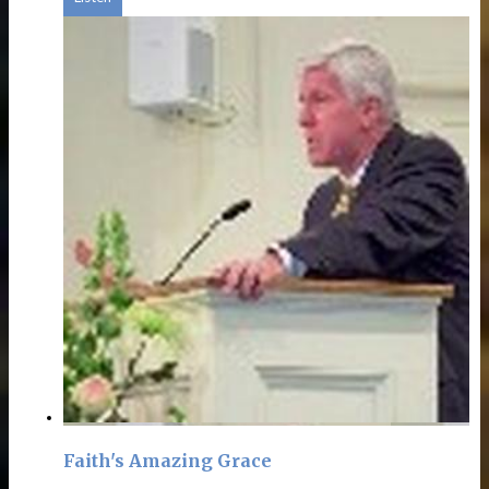
Faith's Amazing Grace