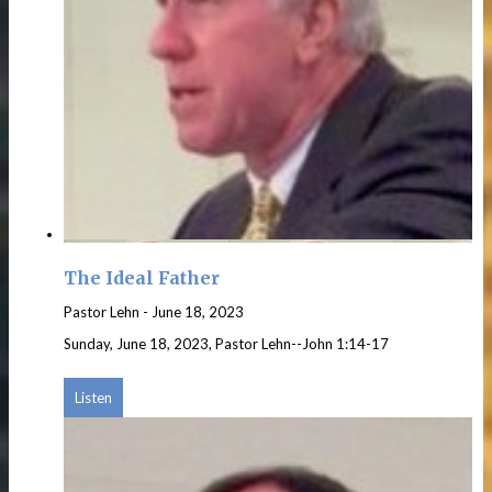
The Ideal Father
Pastor Lehn
-
June 18, 2023
Sunday, June 18, 2023, Pastor Lehn--John 1:14-17
Listen