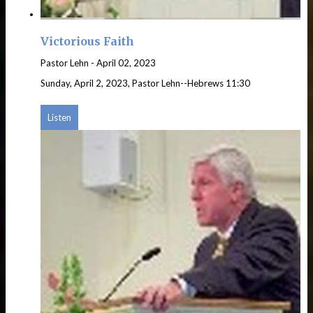
Victorious Faith
Pastor Lehn
-
April 02, 2023
Sunday, April 2, 2023, Pastor Lehn--Hebrews 11:30
Listen