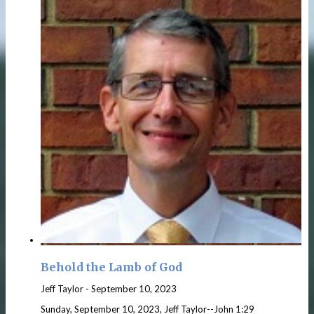
Behold the Lamb of God
Jeff Taylor
-
September 10, 2023
Sunday, September 10, 2023, Jeff Taylor--John 1:29