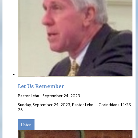
Let Us Remember
Pastor Lehn
-
September 24, 2023
Sunday, September 24, 2023, Pastor Lehn--I Corinthians 11:23-
26
Listen