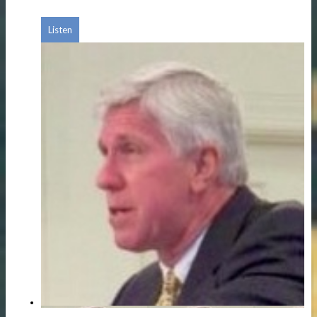
Listen