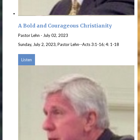
A Bold and Courageous Christianity
Pastor Lehn
-
July 02, 2023
Sunday, July 2, 2023, Pastor Lehn--Acts 3:1-16; 4: 1-18
Listen