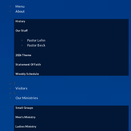
Menu
About
History
Our Staff
Pastor Lehn
Pastor Beck
2026 Theme
Statement Of Faith
Weekly Schedule
|
Visitors
|
Our Ministries
Small Groups
Men's Ministry
Ladies Ministry