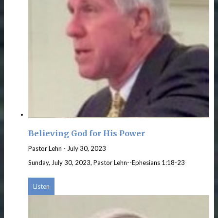
Believing God for His Power
Pastor Lehn
-
July 30, 2023
Sunday, July 30, 2023, Pastor Lehn--Ephesians 1:18-23
Listen