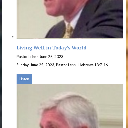
Living Well in Today's World
Pastor Lehn
-
June 25, 2023
Sunday, June 25, 2023, Pastor Lehn--Hebrews 13:7-16
Listen