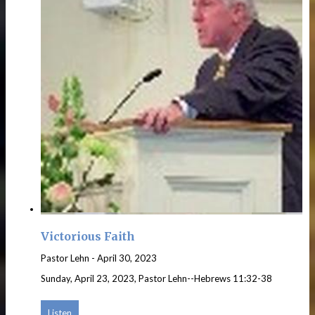
Victorious Faith
Pastor Lehn
-
April 30, 2023
Sunday, April 23, 2023, Pastor Lehn--Hebrews 11:32-38
Listen