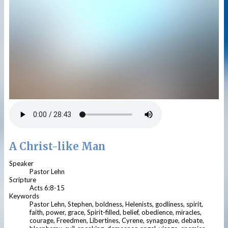
A Christ-like Man
Speaker
Pastor Lehn
Scripture
Acts 6:8-15
Keywords
Pastor Lehn, Stephen, boldness, Helenists, godliness, spirit,
faith, power, grace, Spirit-filled, belief, obedience, miracles,
courage, Freedmen, Libertines, Cyrene, synagogue, debate,