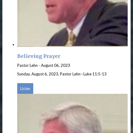
Believing Prayer
Pastor Lehn
-
August 06, 2023
Sunday, August 6, 2023, Pastor Lehn--Luke 11:5-13
Listen