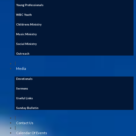
Young Professionals
WBC Youth
Childrens Ministry
Music Ministry
Social Ministry
Outreach
|
Media
Devotionals
Sermons
Useful Links
Sunday Bulletin
|
Contact Us
|
Calendar Of Events