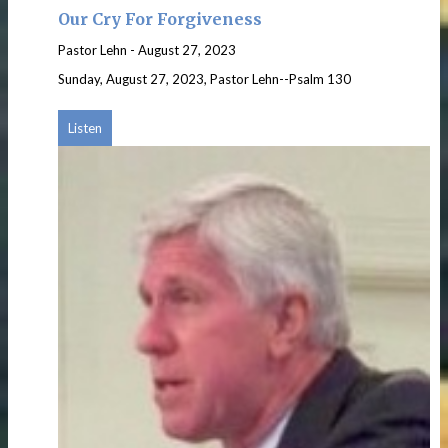
Our Cry For Forgiveness
Pastor Lehn
-
August 27, 2023
Sunday, August 27, 2023, Pastor Lehn--Psalm 130
Listen