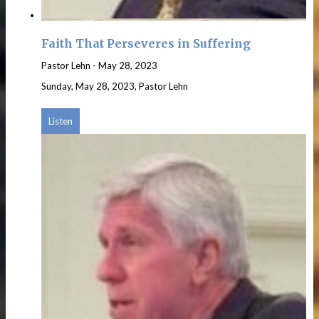
Faith That Perseveres in Suffering
Pastor Lehn
-
May 28, 2023
Sunday, May 28, 2023, Pastor Lehn
Listen