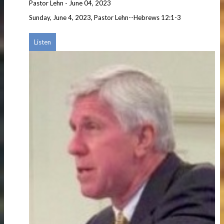
Pastor Lehn
-
June 04, 2023
Sunday, June 4, 2023, Pastor Lehn--Hebrews 12:1-3
Listen