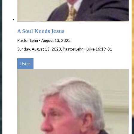
A Soul Needs Jesus
Pastor Lehn
-
August 13, 2023
Sunday, August 13, 2023, Pastor Lehn--Luke 16:19-31
Listen