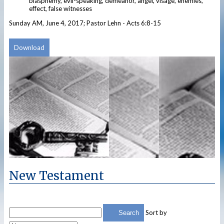
blasphemy, evil-speaking, demeanor, angel, visage, enemies,
effect, false witnesses
Sunday AM, June 4, 2017; Pastor Lehn - Acts 6:8-15
Download
New Testament
Sort by
Search