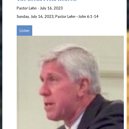
Pastor Lehn
-
July 16, 2023
Sunday, July 16, 2023, Pastor Lehn--John 6:1-14
Listen