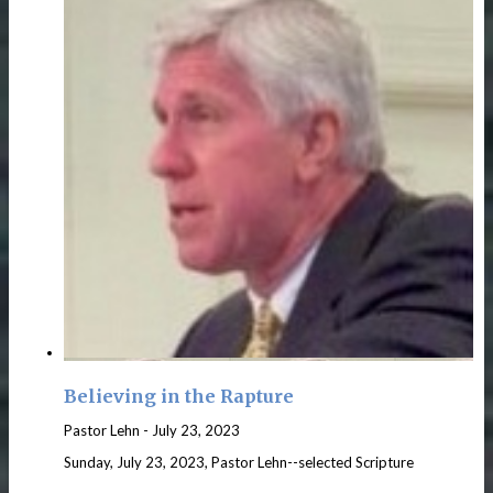
Believing in the Rapture
Pastor Lehn
-
July 23, 2023
Sunday, July 23, 2023, Pastor Lehn--selected Scripture