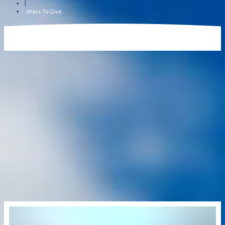
|
Ways To Give