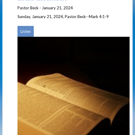
Pastor Beck
-
January 21, 2024
Sunday, January 21, 2024, Pastor Beck--Mark 4:1-9
Listen