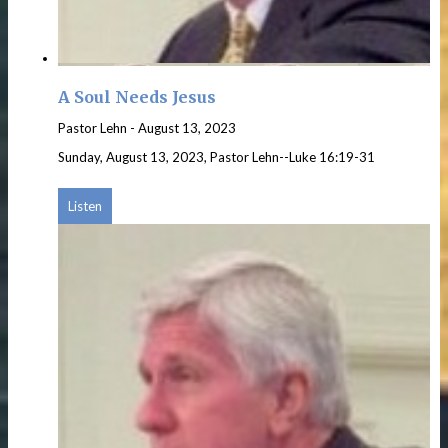
A Soul Needs Jesus
Pastor Lehn
-
August 13, 2023
Sunday, August 13, 2023, Pastor Lehn--Luke 16:19-31
Listen