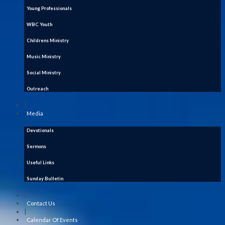
Young Professionals
WBC Youth
Childrens Ministry
Music Ministry
Social Ministry
Outreach
|
Media
Devotionals
Sermons
Useful Links
Sunday Bulletin
|
Contact Us
|
Calendar Of Events