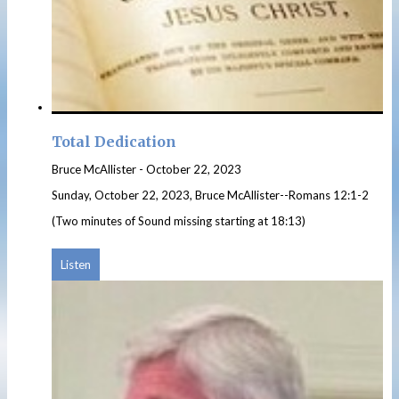
Total Dedication
Bruce McAllister
-
October 22, 2023
Sunday, October 22, 2023, Bruce McAllister--Romans 12:1-2
(Two minutes of Sound missing starting at 18:13)
Listen