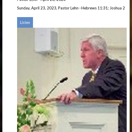
Sunday, April 23, 2023, Pastor Lehn--Hebrews 11:31; Joshua 2
Listen