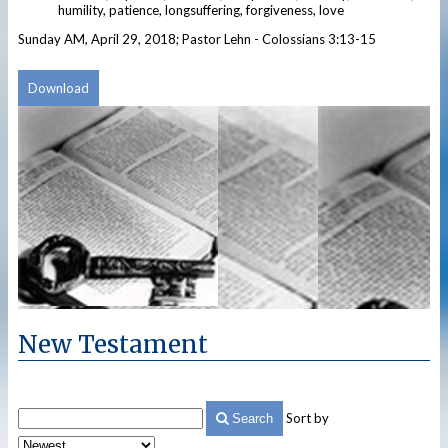
humility, patience, longsuffering, forgiveness, love
Sunday AM, April 29, 2018; Pastor Lehn - Colossians 3:13-15
Download
New Testament
Sort by
Search