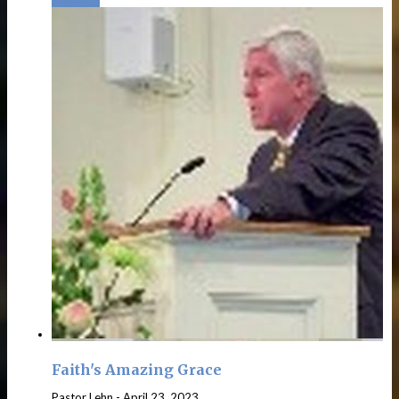
Faith's Amazing Grace
Pastor Lehn
-
April 23, 2023