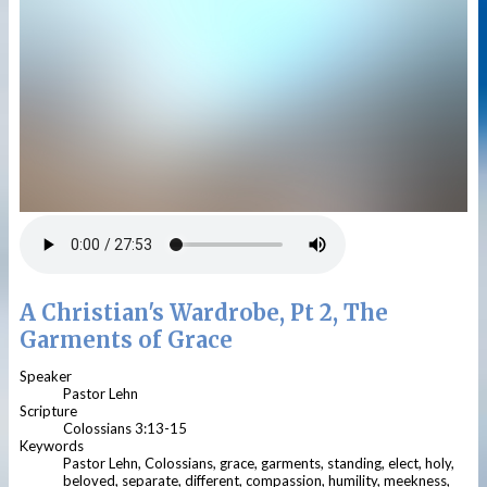
A Christian's Wardrobe, Pt 2, The
Garments of Grace
Speaker
Pastor Lehn
Scripture
Colossians 3:13-15
Keywords
Pastor Lehn, Colossians, grace, garments, standing, elect, holy,
beloved, separate, different, compassion, humility, meekness,