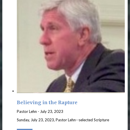
Believing in the Rapture
Pastor Lehn
-
July 23, 2023
Sunday, July 23, 2023, Pastor Lehn--selected Scripture