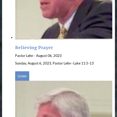
Believing Prayer
Pastor Lehn
-
August 06, 2023
Sunday, August 6, 2023, Pastor Lehn--Luke 11:5-13
Listen