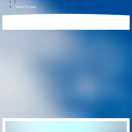
|
Ways To Give