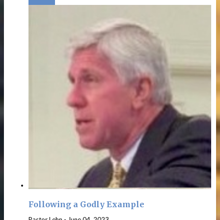
Following a Godly Example
Pastor Lehn
-
June 04, 2023