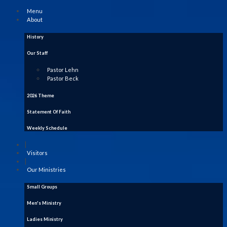
Menu
About
History
Our Staff
Pastor Lehn
Pastor Beck
2026 Theme
Statement Of Faith
Weekly Schedule
|
Visitors
|
Our Ministries
Small Groups
Men's Ministry
Ladies Ministry