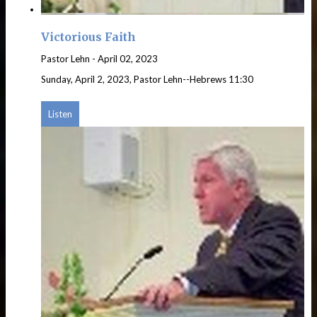
Victorious Faith
Pastor Lehn
-
April 02, 2023
Sunday, April 2, 2023, Pastor Lehn--Hebrews 11:30
Listen