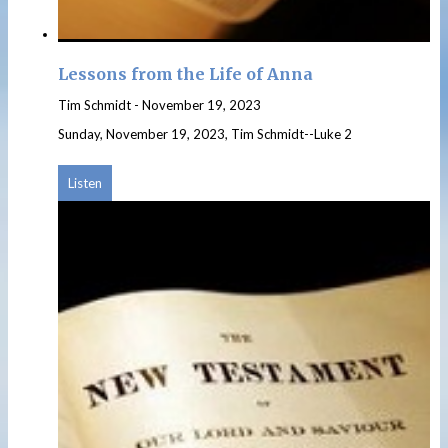
Lessons from the Life of Anna
Tim Schmidt
-
November 19, 2023
Sunday, November 19, 2023, Tim Schmidt--Luke 2
Listen