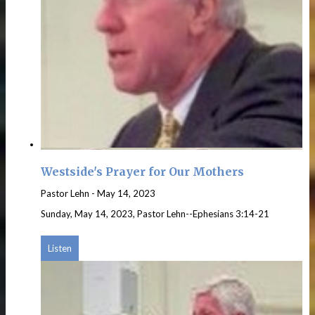
Westside's Prayer for Our Mothers
Pastor Lehn
-
May 14, 2023
Sunday, May 14, 2023, Pastor Lehn--Ephesians 3:14-21
Listen