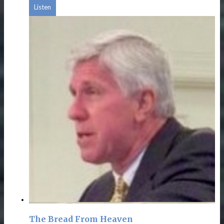
Listen
The Bread From Heaven