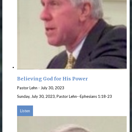
Believing God for His Power
Pastor Lehn
-
July 30, 2023
Sunday, July 30, 2023, Pastor Lehn--Ephesians 1:18-23
Listen