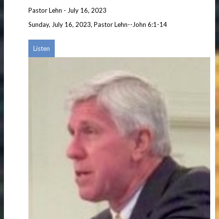
Pastor Lehn
-
July 16, 2023
Sunday, July 16, 2023, Pastor Lehn--John 6:1-14
Listen