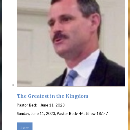
The Greatest in the Kingdom
Pastor Beck
-
June 11, 2023
Sunday, June 11, 2023, Pastor Beck--Matthew 18:1-7
Listen