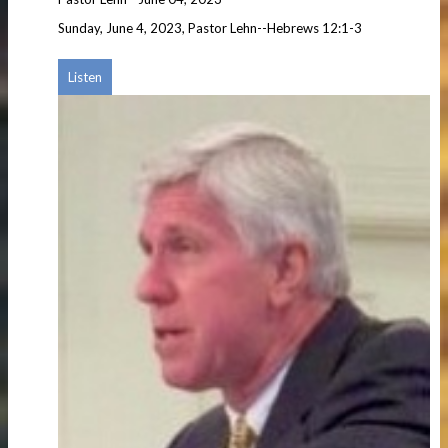
Sunday, June 4, 2023, Pastor Lehn--Hebrews 12:1-3
Listen