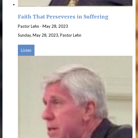
Faith That Perseveres in Suffering
Pastor Lehn
-
May 28, 2023
Sunday, May 28, 2023, Pastor Lehn
Listen