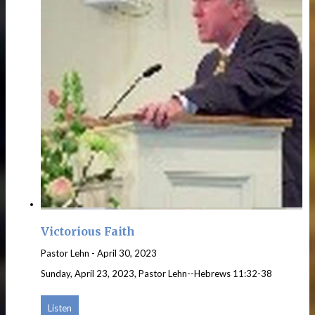
Victorious Faith
Pastor Lehn
-
April 30, 2023
Sunday, April 23, 2023, Pastor Lehn--Hebrews 11:32-38
Listen