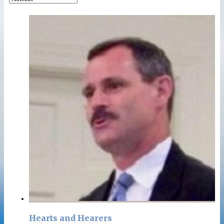
Hearts and Hearers