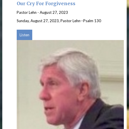
Our Cry For Forgiveness
Pastor Lehn
-
August 27, 2023
Sunday, August 27, 2023, Pastor Lehn--Psalm 130
Listen