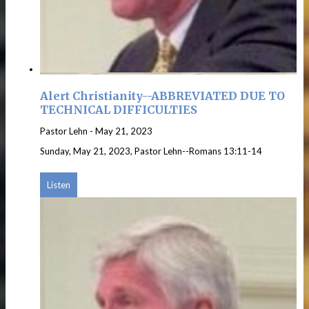
Alert Christianity--ABBREVIATED DUE TO
TECHNICAL DIFFICULTIES
Pastor Lehn
-
May 21, 2023
Sunday, May 21, 2023, Pastor Lehn--Romans 13:11-14
Listen