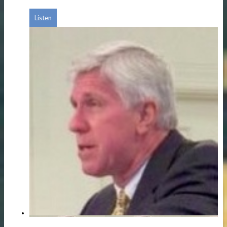
Listen