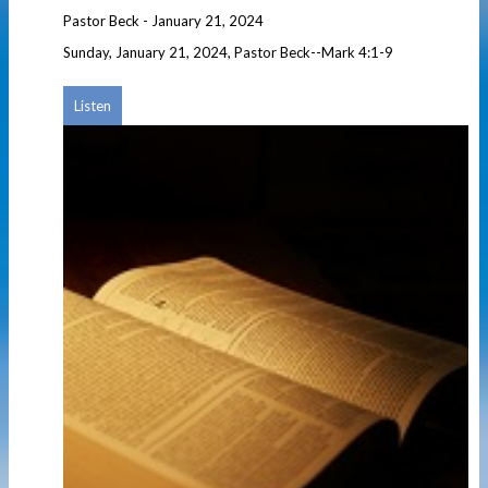
Pastor Beck
-
January 21, 2024
Sunday, January 21, 2024, Pastor Beck--Mark 4:1-9
Listen