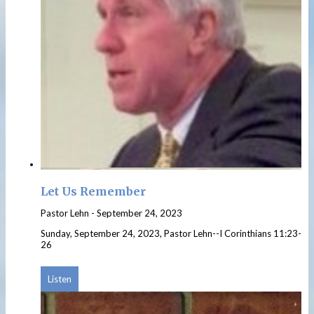
Let Us Remember
Pastor Lehn
-
September 24, 2023
Sunday, September 24, 2023, Pastor Lehn--I Corinthians 11:23-
26
Listen