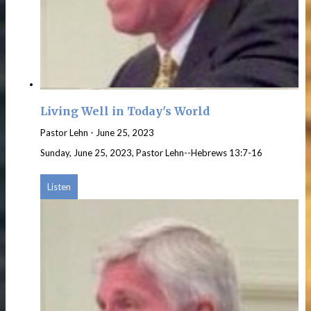
Living Well in Today's World
Pastor Lehn
-
June 25, 2023
Sunday, June 25, 2023, Pastor Lehn--Hebrews 13:7-16
Listen