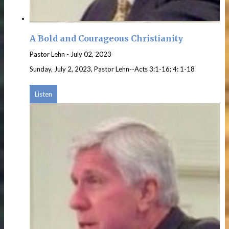
A Bold and Courageous Christianity
Pastor Lehn
-
July 02, 2023
Sunday, July 2, 2023, Pastor Lehn--Acts 3:1-16; 4: 1-18
Listen