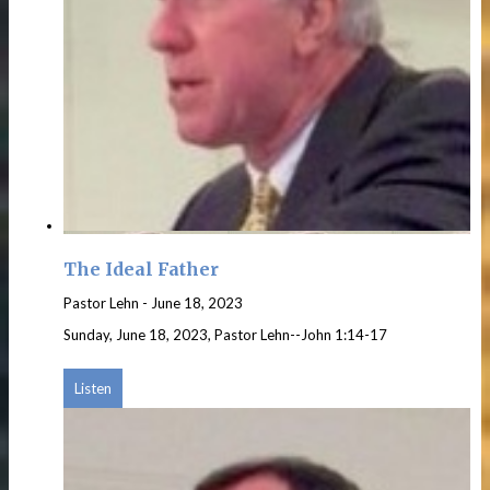
The Ideal Father
Pastor Lehn
-
June 18, 2023
Sunday, June 18, 2023, Pastor Lehn--John 1:14-17
Listen