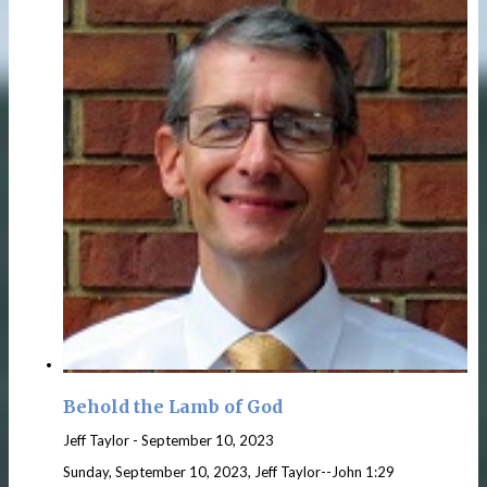
Behold the Lamb of God
Jeff Taylor
-
September 10, 2023
Sunday, September 10, 2023, Jeff Taylor--John 1:29