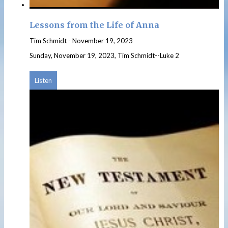
Lessons from the Life of Anna
Tim Schmidt
-
November 19, 2023
Sunday, November 19, 2023, Tim Schmidt--Luke 2
Listen