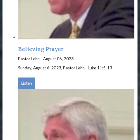
Believing Prayer
Pastor Lehn
-
August 06, 2023
Sunday, August 6, 2023, Pastor Lehn--Luke 11:5-13
Listen