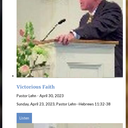
Victorious Faith
Pastor Lehn
-
April 30, 2023
Sunday, April 23, 2023, Pastor Lehn--Hebrews 11:32-38
Listen