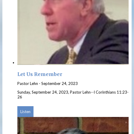
Let Us Remember
Pastor Lehn
-
September 24, 2023
Sunday, September 24, 2023, Pastor Lehn--I Corinthians 11:23-
26
Listen