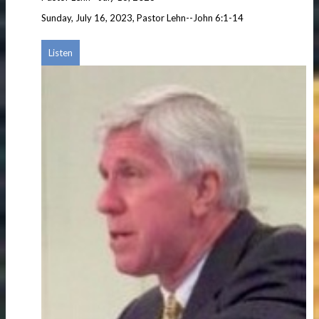
Sunday, July 16, 2023, Pastor Lehn--John 6:1-14
Listen