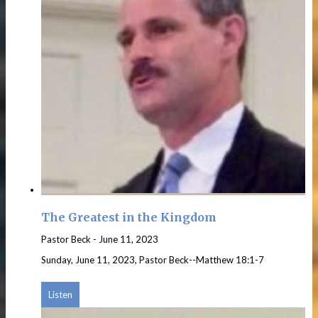
The Greatest in the Kingdom
Pastor Beck
-
June 11, 2023
Sunday, June 11, 2023, Pastor Beck--Matthew 18:1-7
Listen