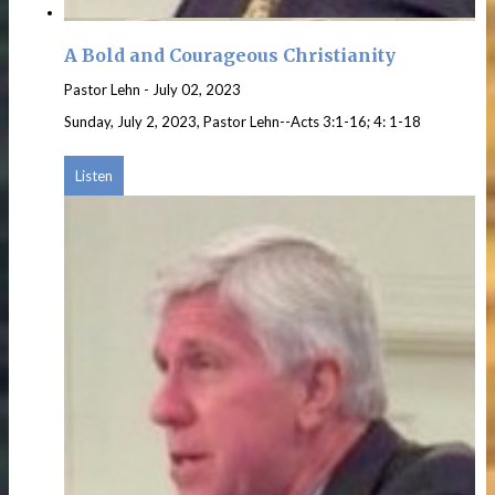
A Bold and Courageous Christianity
Pastor Lehn
-
July 02, 2023
Sunday, July 2, 2023, Pastor Lehn--Acts 3:1-16; 4: 1-18
Listen