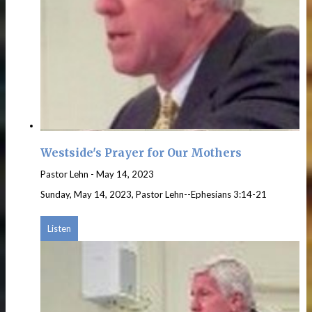
Westside's Prayer for Our Mothers
Pastor Lehn
-
May 14, 2023
Sunday, May 14, 2023, Pastor Lehn--Ephesians 3:14-21
Listen