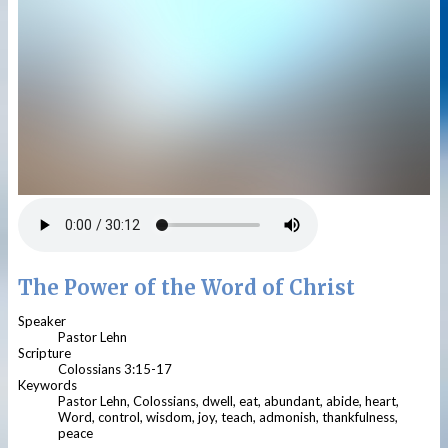
The Power of the Word of Christ
Speaker
Pastor Lehn
Scripture
Colossians 3:15-17
Keywords
Pastor Lehn, Colossians, dwell, eat, abundant, abide, heart,
Word, control, wisdom, joy, teach, admonish, thankfulness,
peace