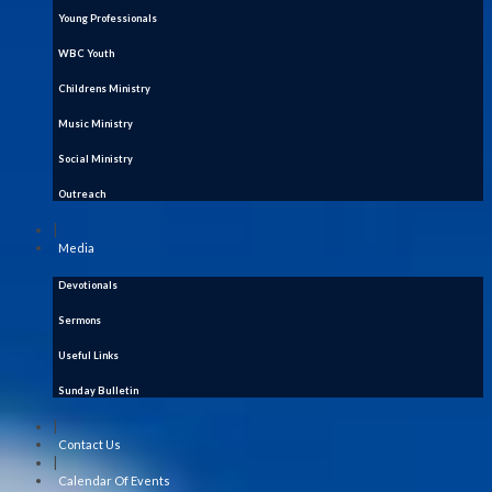
Young Professionals
WBC Youth
Childrens Ministry
Music Ministry
Social Ministry
Outreach
|
Media
Devotionals
Sermons
Useful Links
Sunday Bulletin
|
Contact Us
|
Calendar Of Events