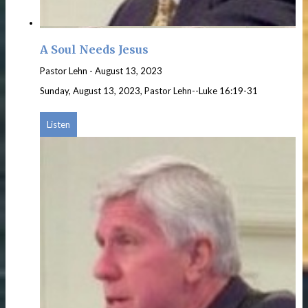
A Soul Needs Jesus
Pastor Lehn
-
August 13, 2023
Sunday, August 13, 2023, Pastor Lehn--Luke 16:19-31
Listen