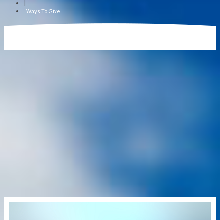
|
Ways To Give