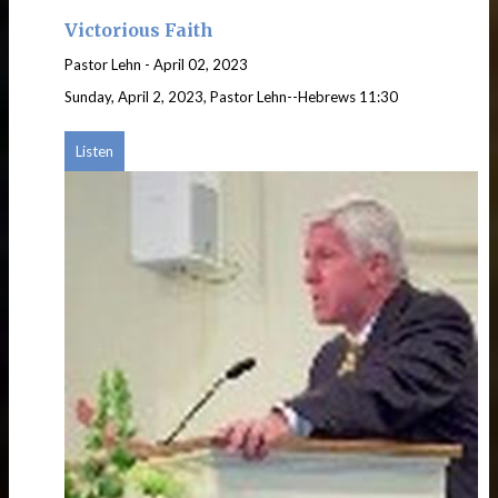
Victorious Faith
Pastor Lehn
-
April 02, 2023
Sunday, April 2, 2023, Pastor Lehn--Hebrews 11:30
Listen