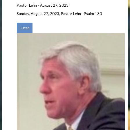
Pastor Lehn
-
August 27, 2023
Sunday, August 27, 2023, Pastor Lehn--Psalm 130
Listen