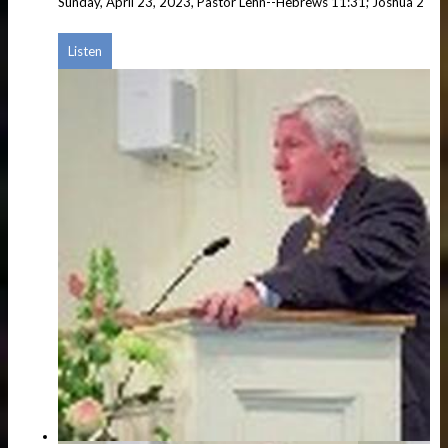
Sunday, April 23, 2023, Pastor Lehn--Hebrews 11:31; Joshua 2
Listen