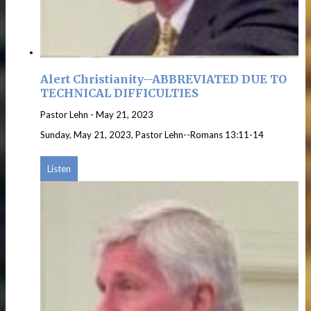
Alert Christianity--ABBREVIATED DUE TO
TECHNICAL DIFFICULTIES
Pastor Lehn
-
May 21, 2023
Sunday, May 21, 2023, Pastor Lehn--Romans 13:11-14
Listen