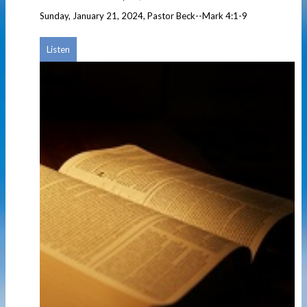
Sunday, January 21, 2024, Pastor Beck--Mark 4:1-9
Listen