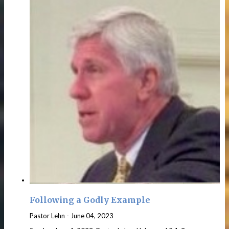
Following a Godly Example
Pastor Lehn
-
June 04, 2023