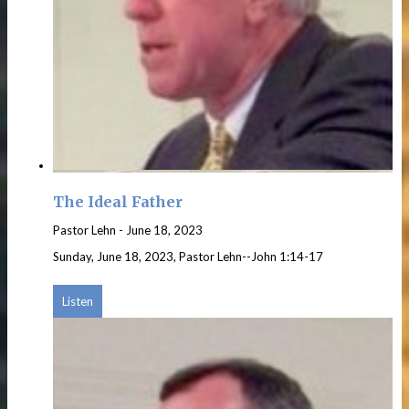
The Ideal Father
Pastor Lehn
-
June 18, 2023
Sunday, June 18, 2023, Pastor Lehn--John 1:14-17
Listen