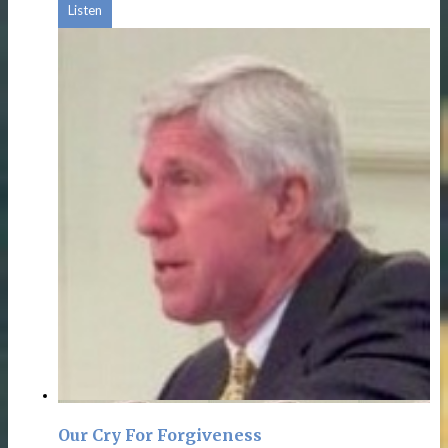
Listen
Our Cry For Forgiveness