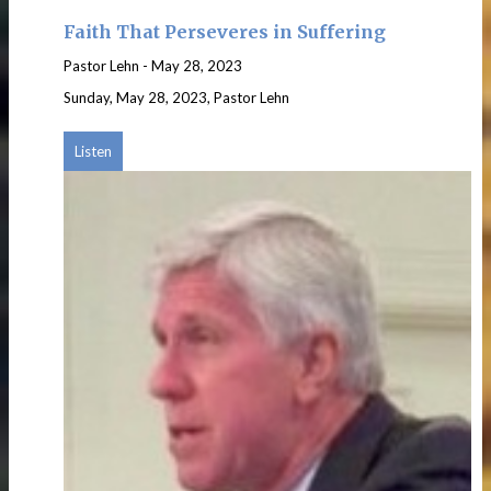
Faith That Perseveres in Suffering
Pastor Lehn
-
May 28, 2023
Sunday, May 28, 2023, Pastor Lehn
Listen