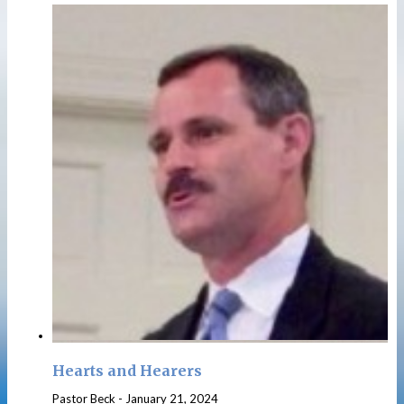
Hearts and Hearers
Pastor Beck
-
January 21, 2024