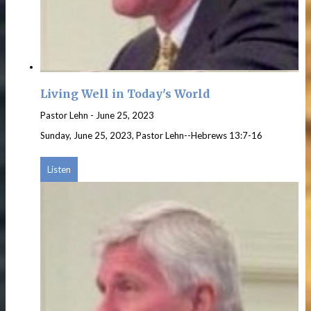
Living Well in Today's World
Pastor Lehn
-
June 25, 2023
Sunday, June 25, 2023, Pastor Lehn--Hebrews 13:7-16
Listen