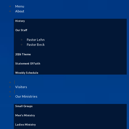
Menu
About
History
Our Staff
Pastor Lehn
Pastor Beck
2026 Theme
Statement Of Faith
Weekly Schedule
|
Visitors
|
Our Ministries
Small Groups
Men's Ministry
Ladies Ministry