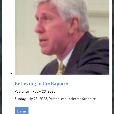
Believing in the Rapture
Pastor Lehn
-
July 23, 2023
Sunday, July 23, 2023, Pastor Lehn--selected Scripture
Listen