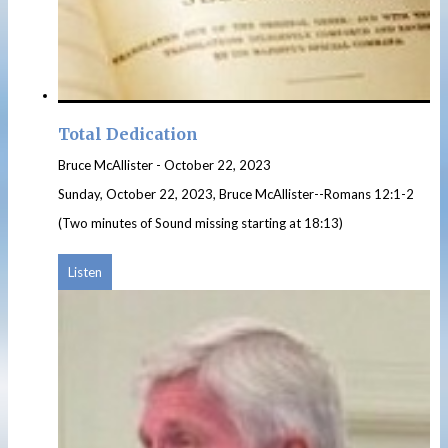
Total Dedication
Bruce McAllister
-
October 22, 2023
Sunday, October 22, 2023, Bruce McAllister--Romans 12:1-2
(Two minutes of Sound missing starting at 18:13)
Listen