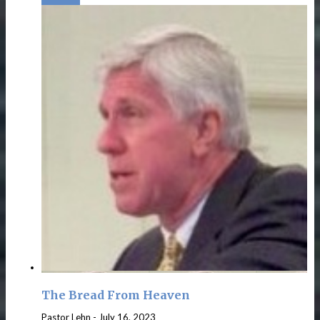
The Bread From Heaven
Pastor Lehn
-
July 16, 2023