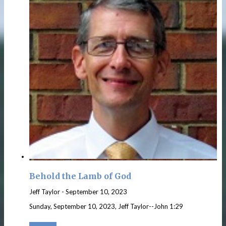
Behold the Lamb of God
Jeff Taylor
-
September 10, 2023
Sunday, September 10, 2023, Jeff Taylor--John 1:29