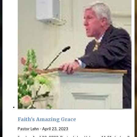
Faith's Amazing Grace
Pastor Lehn
-
April 23, 2023