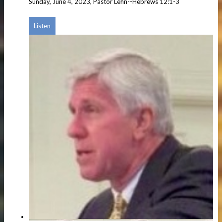
Sunday, June 4, 2023, Pastor Lehn--Hebrews 12:1-3
Listen