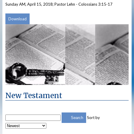
Sunday AM, April 15, 2018; Pastor Lehn - Colossians 3:15-17
Download
New Testament
Sort by
Search