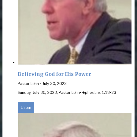
Believing God for His Power
Pastor Lehn
-
July 30, 2023
Sunday, July 30, 2023, Pastor Lehn--Ephesians 1:18-23
Listen