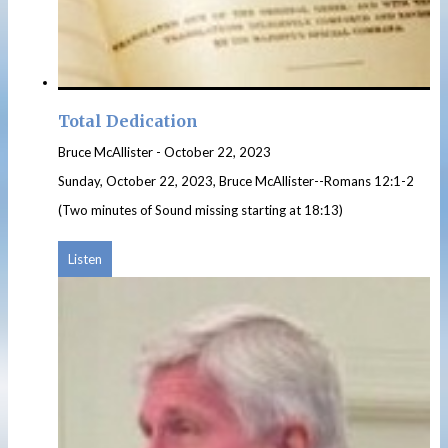
Total Dedication
Bruce McAllister
-
October 22, 2023
Sunday, October 22, 2023, Bruce McAllister--Romans 12:1-2
(Two minutes of Sound missing starting at 18:13)
Listen