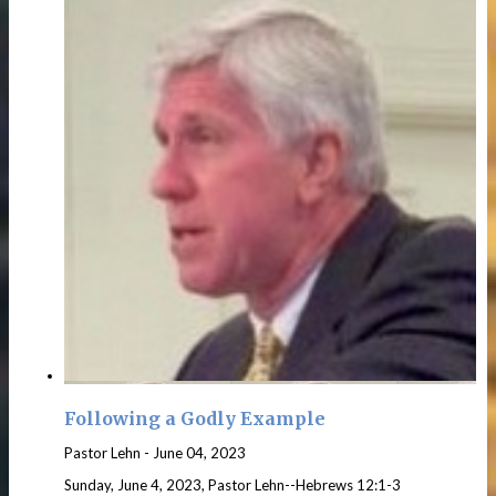
Following a Godly Example
Pastor Lehn
-
June 04, 2023
Sunday, June 4, 2023, Pastor Lehn--Hebrews 12:1-3