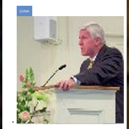
Listen