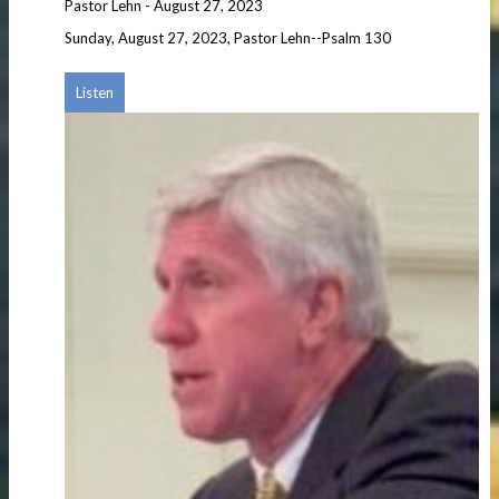
Pastor Lehn
-
August 27, 2023
Sunday, August 27, 2023, Pastor Lehn--Psalm 130
Listen