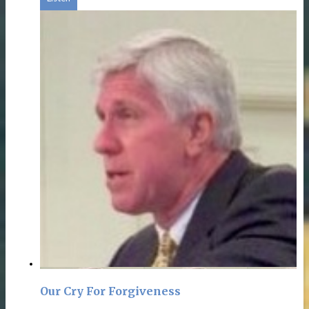
Our Cry For Forgiveness