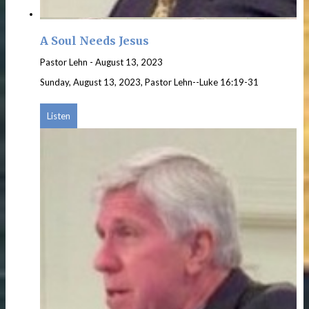
A Soul Needs Jesus
Pastor Lehn
-
August 13, 2023
Sunday, August 13, 2023, Pastor Lehn--Luke 16:19-31
Listen