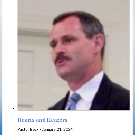
Hearts and Hearers
Pastor Beck
-
January 21, 2024