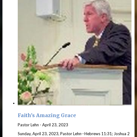
Faith's Amazing Grace
Pastor Lehn
-
April 23, 2023
Sunday, April 23, 2023, Pastor Lehn--Hebrews 11:31; Joshua 2