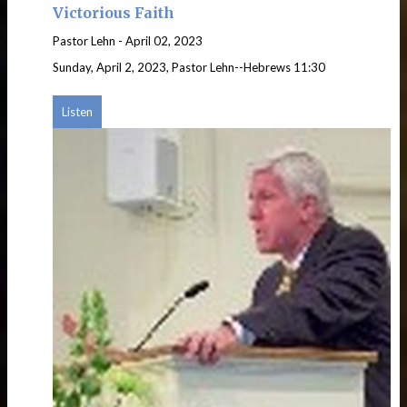
Victorious Faith
Pastor Lehn
-
April 02, 2023
Sunday, April 2, 2023, Pastor Lehn--Hebrews 11:30
Listen