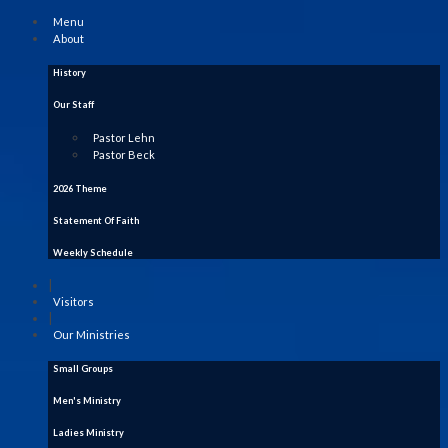
Menu
About
History
Our Staff
Pastor Lehn
Pastor Beck
2026 Theme
Statement Of Faith
Weekly Schedule
|
Visitors
|
Our Ministries
Small Groups
Men's Ministry
Ladies Ministry