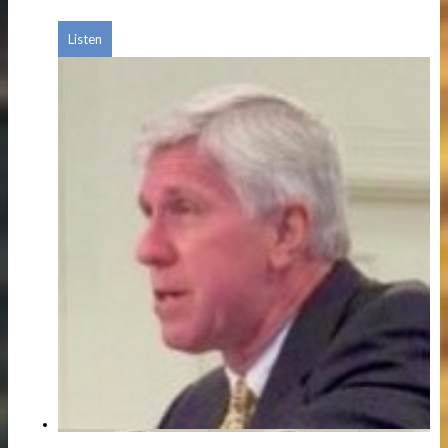
Listen