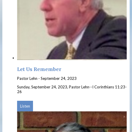
Let Us Remember
Pastor Lehn
-
September 24, 2023
Sunday, September 24, 2023, Pastor Lehn--I Corinthians 11:23-
26
Listen