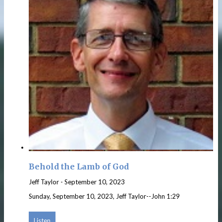
Behold the Lamb of God
Jeff Taylor
-
September 10, 2023
Sunday, September 10, 2023, Jeff Taylor--John 1:29
Listen