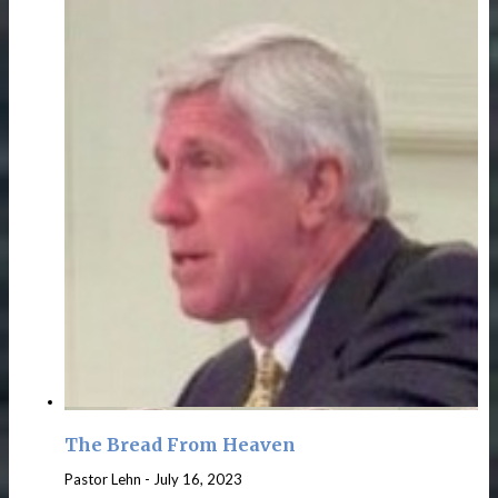
The Bread From Heaven
Pastor Lehn
-
July 16, 2023