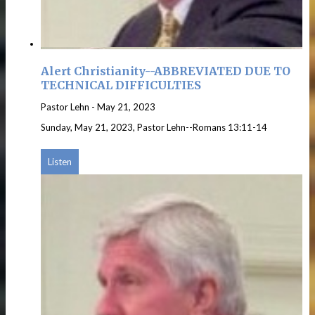
Alert Christianity--ABBREVIATED DUE TO
TECHNICAL DIFFICULTIES
Pastor Lehn
-
May 21, 2023
Sunday, May 21, 2023, Pastor Lehn--Romans 13:11-14
Listen