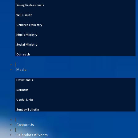
Young Professionals
WBC Youth
Childrens Ministry
Music Ministry
Social Ministry
Outreach
|
Media
Devotionals
Sermons
Useful Links
Sunday Bulletin
|
Contact Us
|
Calendar Of Events