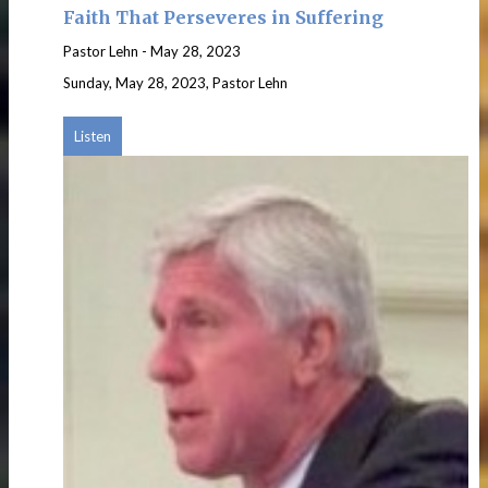
Faith That Perseveres in Suffering
Pastor Lehn
-
May 28, 2023
Sunday, May 28, 2023, Pastor Lehn
Listen