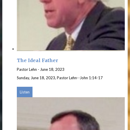
The Ideal Father
Pastor Lehn
-
June 18, 2023
Sunday, June 18, 2023, Pastor Lehn--John 1:14-17
Listen