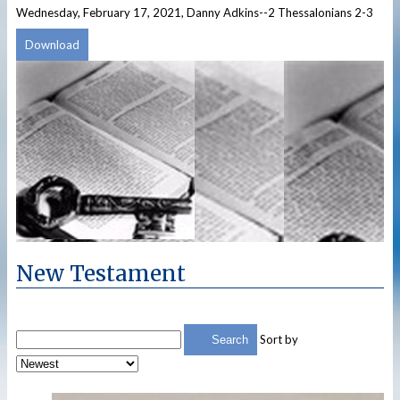
Wednesday, February 17, 2021, Danny Adkins--2 Thessalonians 2-3
Download
New Testament
Sort by
Search