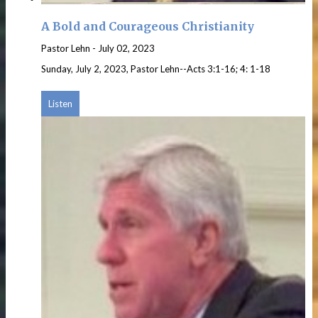
A Bold and Courageous Christianity
Pastor Lehn
-
July 02, 2023
Sunday, July 2, 2023, Pastor Lehn--Acts 3:1-16; 4: 1-18
Listen