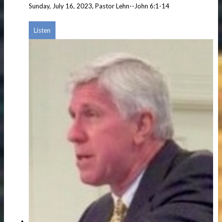
Sunday, July 16, 2023, Pastor Lehn--John 6:1-14
Listen