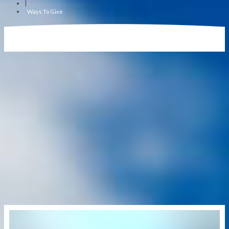
|
Ways To Give