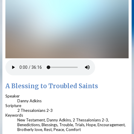
A Blessing to Troubled Saints
Speaker
Danny Adkins
Scripture
2 Thessalonians 2-3
Keywords
New Testament, Danny Adkins, 2 Thessalonians 2-3,
Benedictions, Blessings, Trouble, Trials, Hope, Encouragement,
Brotherly love, Rest, Peace, Comfort