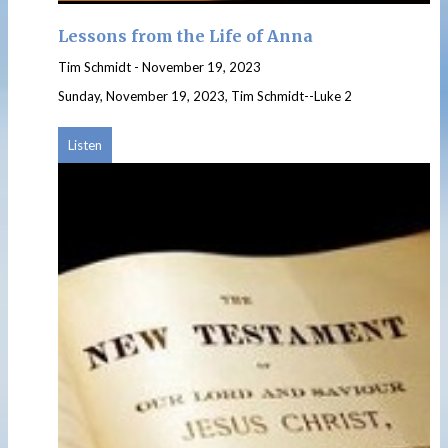
Lessons from the Life of Anna
Tim Schmidt
-
November 19, 2023
Sunday, November 19, 2023, Tim Schmidt--Luke 2
Listen