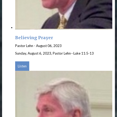
Believing Prayer
Pastor Lehn
-
August 06, 2023
Sunday, August 6, 2023, Pastor Lehn--Luke 11:5-13
Listen