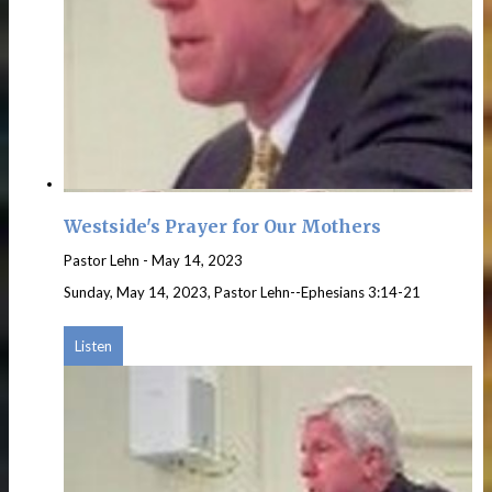
Westside's Prayer for Our Mothers
Pastor Lehn
-
May 14, 2023
Sunday, May 14, 2023, Pastor Lehn--Ephesians 3:14-21
Listen