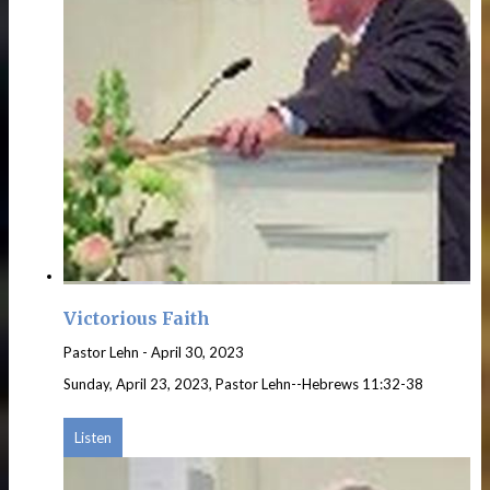
Victorious Faith
Pastor Lehn
-
April 30, 2023
Sunday, April 23, 2023, Pastor Lehn--Hebrews 11:32-38
Listen