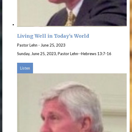
Living Well in Today's World
Pastor Lehn
-
June 25, 2023
Sunday, June 25, 2023, Pastor Lehn--Hebrews 13:7-16
Listen