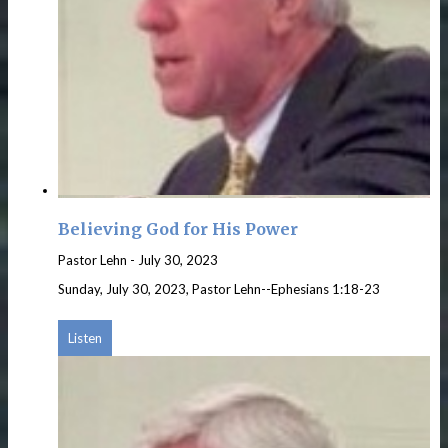
Believing God for His Power
Pastor Lehn
-
July 30, 2023
Sunday, July 30, 2023, Pastor Lehn--Ephesians 1:18-23
Listen