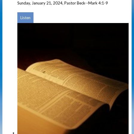
Sunday, January 21, 2024, Pastor Beck--Mark 4:1-9
Listen