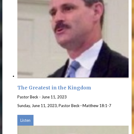
The Greatest in the Kingdom
Pastor Beck
-
June 11, 2023
Sunday, June 11, 2023, Pastor Beck--Matthew 18:1-7
Listen