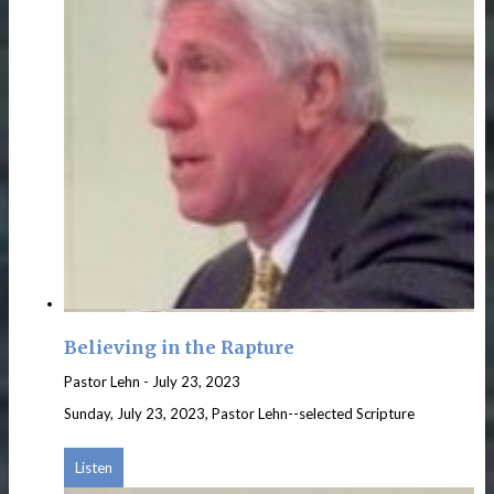
Believing in the Rapture
Pastor Lehn
-
July 23, 2023
Sunday, July 23, 2023, Pastor Lehn--selected Scripture
Listen