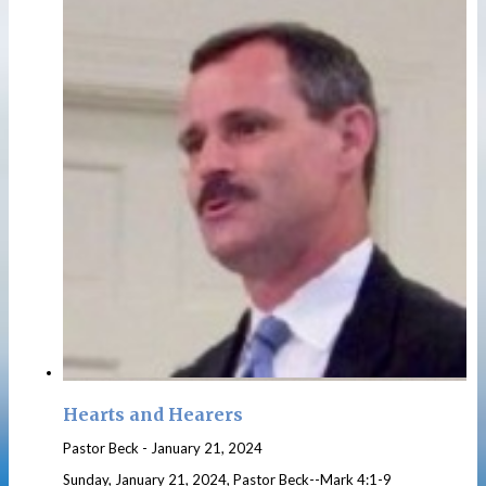
Hearts and Hearers
Pastor Beck
-
January 21, 2024
Sunday, January 21, 2024, Pastor Beck--Mark 4:1-9