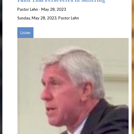
Pastor Lehn
-
May 28, 2023
Sunday, May 28, 2023, Pastor Lehn
Listen