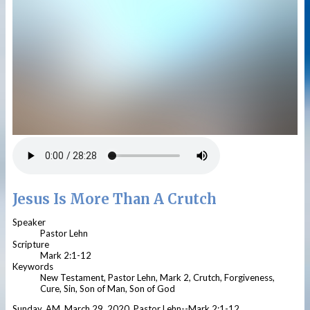
Jesus Is More Than A Crutch
Speaker
Pastor Lehn
Scripture
Mark 2:1-12
Keywords
New Testament, Pastor Lehn, Mark 2, Crutch, Forgiveness,
Cure, Sin, Son of Man, Son of God
Sunday, AM, March 29, 2020, Pastor Lehn--Mark 2:1-12