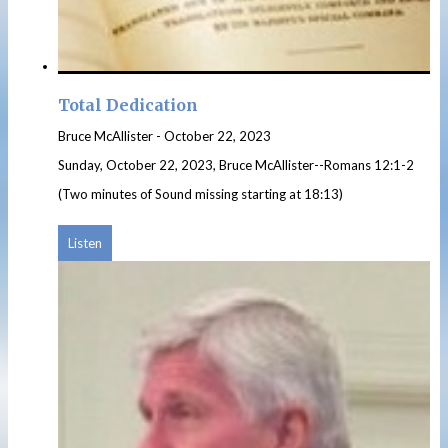
Total Dedication
Bruce McAllister
-
October 22, 2023
Sunday, October 22, 2023, Bruce McAllister--Romans 12:1-2
(Two minutes of Sound missing starting at 18:13)
Listen