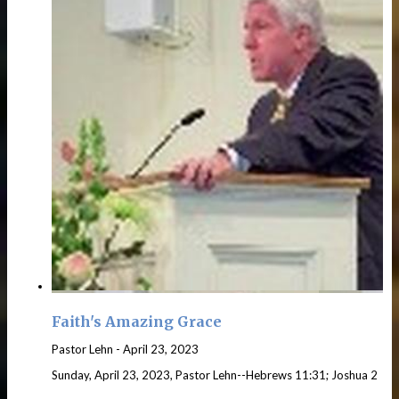
Faith's Amazing Grace
Pastor Lehn
-
April 23, 2023
Sunday, April 23, 2023, Pastor Lehn--Hebrews 11:31; Joshua 2