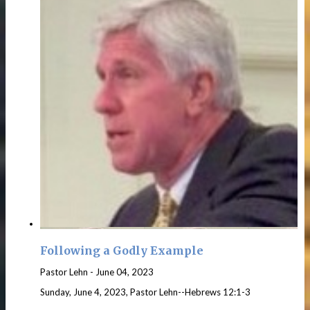
Following a Godly Example
Pastor Lehn
-
June 04, 2023
Sunday, June 4, 2023, Pastor Lehn--Hebrews 12:1-3