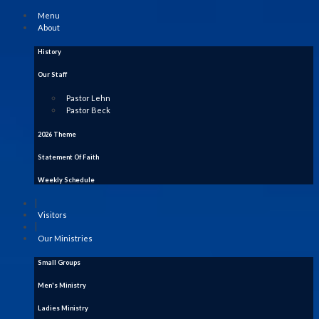
Menu
About
History
Our Staff
Pastor Lehn
Pastor Beck
2026 Theme
Statement Of Faith
Weekly Schedule
|
Visitors
|
Our Ministries
Small Groups
Men's Ministry
Ladies Ministry