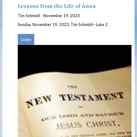
Lessons from the Life of Anna
Tim Schmidt
-
November 19, 2023
Sunday, November 19, 2023, Tim Schmidt--Luke 2
Listen