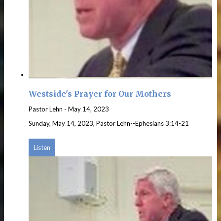
Westside's Prayer for Our Mothers
Pastor Lehn
-
May 14, 2023
Sunday, May 14, 2023, Pastor Lehn--Ephesians 3:14-21
Listen