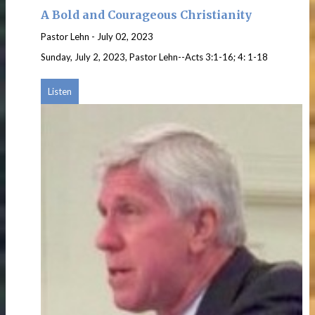
A Bold and Courageous Christianity
Pastor Lehn
-
July 02, 2023
Sunday, July 2, 2023, Pastor Lehn--Acts 3:1-16; 4: 1-18
Listen