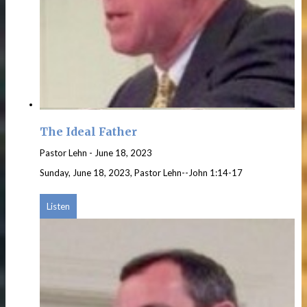
The Ideal Father
Pastor Lehn
-
June 18, 2023
Sunday, June 18, 2023, Pastor Lehn--John 1:14-17
Listen