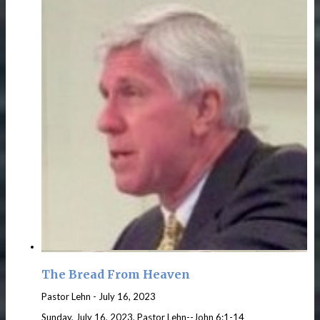
The Bread From Heaven
Pastor Lehn
-
July 16, 2023
Sunday, July 16, 2023, Pastor Lehn--John 6:1-14