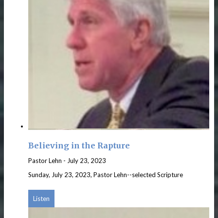
Believing in the Rapture
Pastor Lehn
-
July 23, 2023
Sunday, July 23, 2023, Pastor Lehn--selected Scripture
Listen