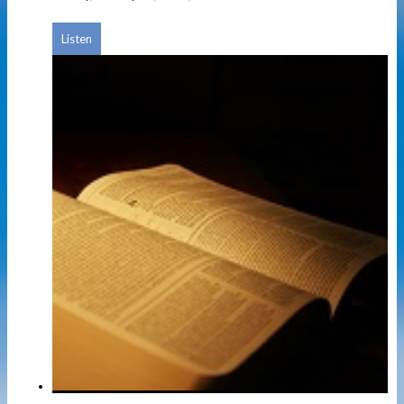
Listen