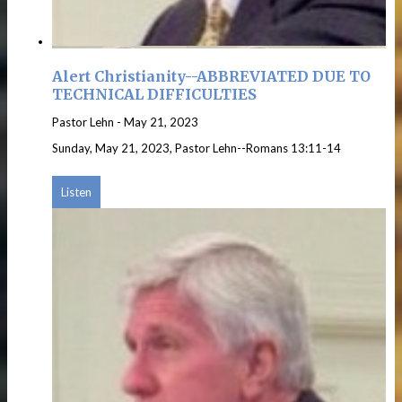
Alert Christianity--ABBREVIATED DUE TO
TECHNICAL DIFFICULTIES
Pastor Lehn
-
May 21, 2023
Sunday, May 21, 2023, Pastor Lehn--Romans 13:11-14
Listen