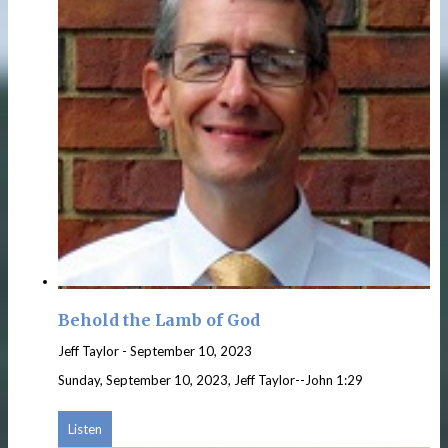
Behold the Lamb of God
Jeff Taylor
-
September 10, 2023
Sunday, September 10, 2023, Jeff Taylor--John 1:29
Listen