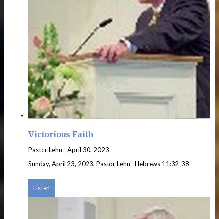
Victorious Faith
Pastor Lehn
-
April 30, 2023
Sunday, April 23, 2023, Pastor Lehn--Hebrews 11:32-38
Listen