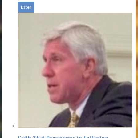
Listen
Faith That Perseveres in Suffering