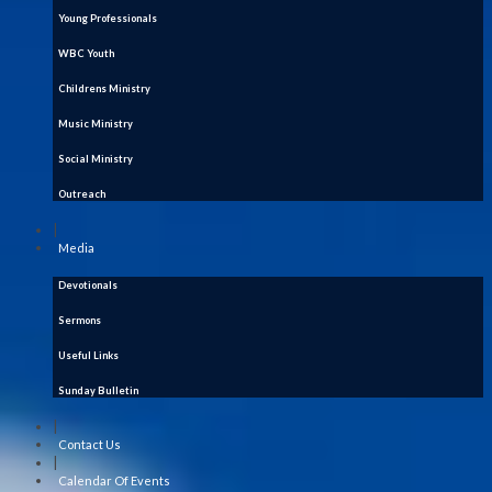
Young Professionals
WBC Youth
Childrens Ministry
Music Ministry
Social Ministry
Outreach
|
Media
Devotionals
Sermons
Useful Links
Sunday Bulletin
|
Contact Us
|
Calendar Of Events