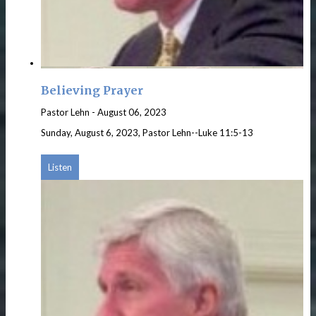
Believing Prayer
Pastor Lehn
-
August 06, 2023
Sunday, August 6, 2023, Pastor Lehn--Luke 11:5-13
Listen