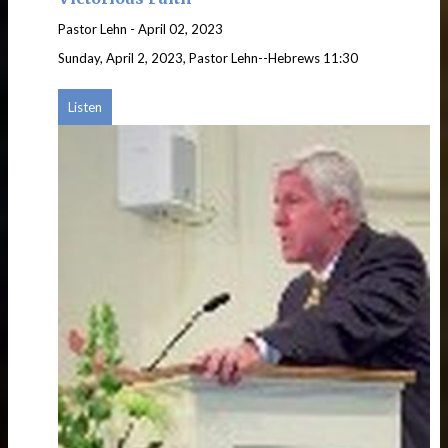
Pastor Lehn
-
April 02, 2023
Sunday, April 2, 2023, Pastor Lehn--Hebrews 11:30
Listen