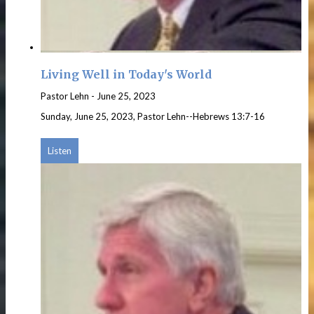
Living Well in Today's World
Pastor Lehn
-
June 25, 2023
Sunday, June 25, 2023, Pastor Lehn--Hebrews 13:7-16
Listen