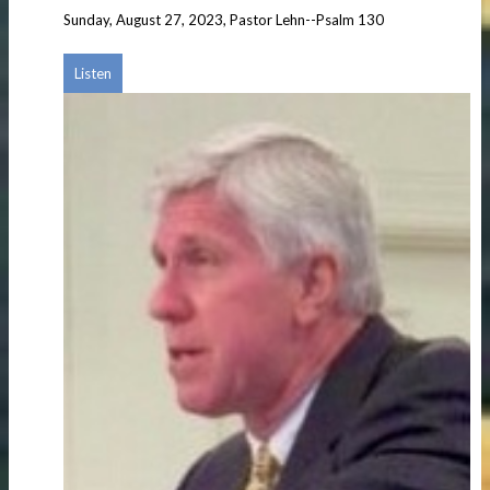
Sunday, August 27, 2023, Pastor Lehn--Psalm 130
Listen