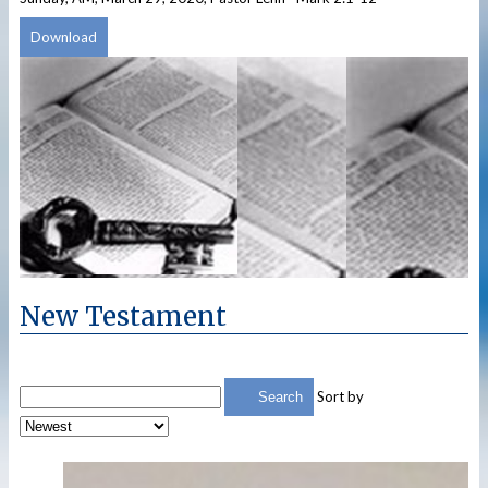
Download
New Testament
Sort by
Search