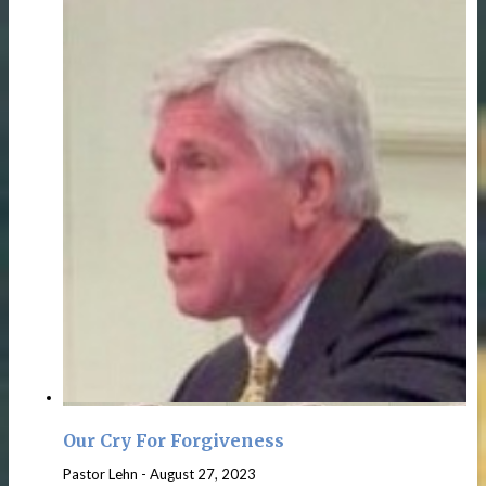
Our Cry For Forgiveness
Pastor Lehn
-
August 27, 2023