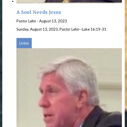
A Soul Needs Jesus
Pastor Lehn
-
August 13, 2023
Sunday, August 13, 2023, Pastor Lehn--Luke 16:19-31
Listen