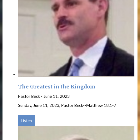
The Greatest in the Kingdom
Pastor Beck
-
June 11, 2023
Sunday, June 11, 2023, Pastor Beck--Matthew 18:1-7
Listen