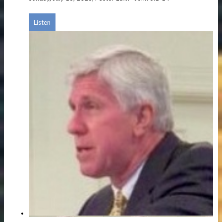
Listen