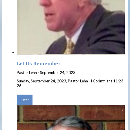
Let Us Remember
Pastor Lehn
-
September 24, 2023
Sunday, September 24, 2023, Pastor Lehn--I Corinthians 11:23-
26
Listen