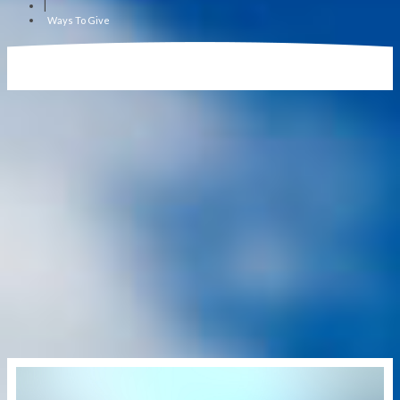
|
Ways To Give