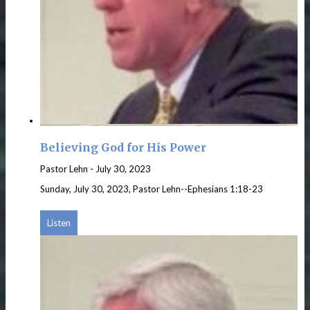
Believing God for His Power
Pastor Lehn
-
July 30, 2023
Sunday, July 30, 2023, Pastor Lehn--Ephesians 1:18-23
Listen