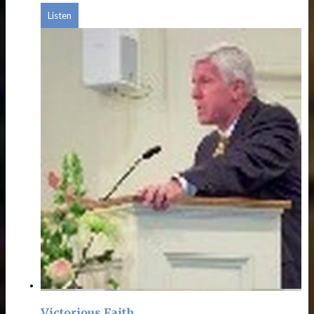
Listen
Victorious Faith