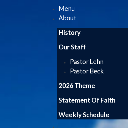
Menu
About
History
Our Staff
Pastor Lehn
Pastor Beck
2026 Theme
Statement Of Faith
Weekly Schedule
|