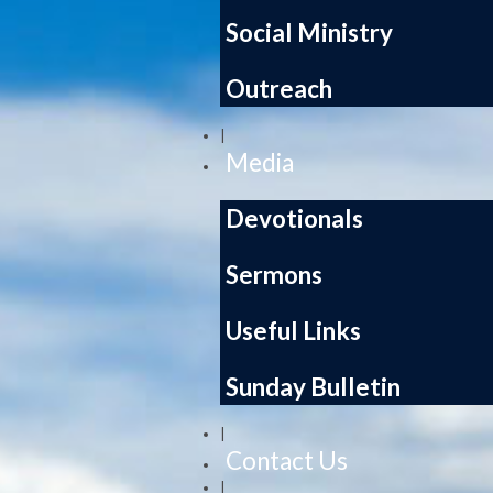
Social Ministry
Outreach
|
Media
Devotionals
Sermons
Useful Links
Sunday Bulletin
|
Contact Us
|