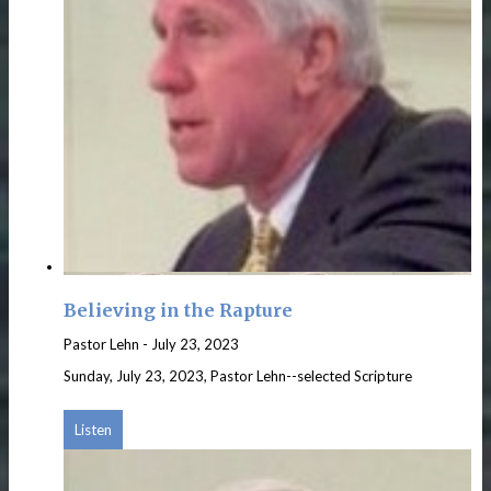
Believing in the Rapture
Pastor Lehn
-
July 23, 2023
Sunday, July 23, 2023, Pastor Lehn--selected Scripture
Listen