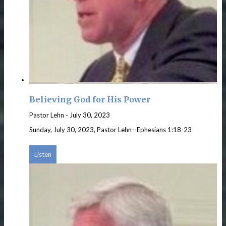
Believing God for His Power
Pastor Lehn
-
July 30, 2023
Sunday, July 30, 2023, Pastor Lehn--Ephesians 1:18-23
Listen