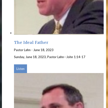
The Ideal Father
Pastor Lehn
-
June 18, 2023
Sunday, June 18, 2023, Pastor Lehn--John 1:14-17
Listen