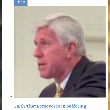
Listen
Faith That Perseveres in Suffering