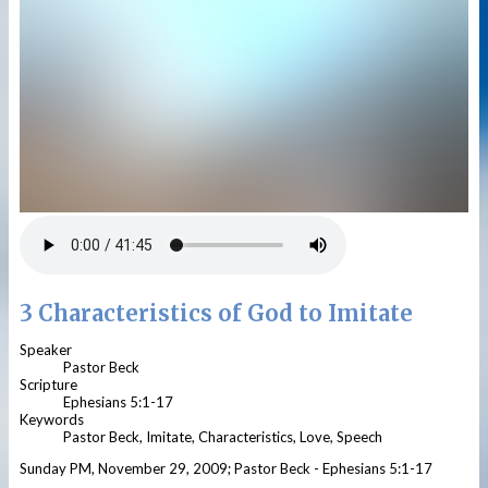
3 Characteristics of God to Imitate
Speaker
Pastor Beck
Scripture
Ephesians 5:1-17
Keywords
Pastor Beck, Imitate, Characteristics, Love, Speech
Sunday PM, November 29, 2009; Pastor Beck - Ephesians 5:1-17