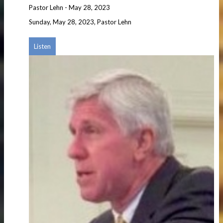
Pastor Lehn
-
May 28, 2023
Sunday, May 28, 2023, Pastor Lehn
Listen