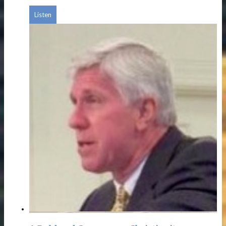
Listen