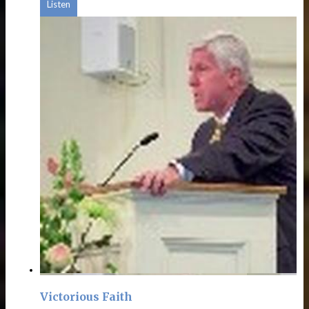
Listen
Victorious Faith