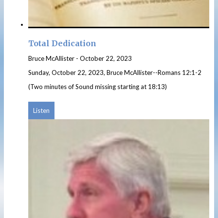
Total Dedication
Bruce McAllister
-
October 22, 2023
Sunday, October 22, 2023, Bruce McAllister--Romans 12:1-2
(Two minutes of Sound missing starting at 18:13)
Listen