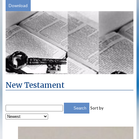
Download
New Testament
Sort by
Search