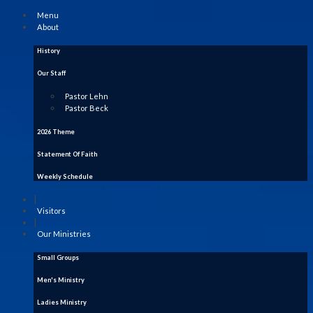
Menu
About
History
Our Staff
Pastor Lehn
Pastor Beck
2026 Theme
Statement Of Faith
Weekly Schedule
|
Visitors
|
Our Ministries
Small Groups
Men's Ministry
Ladies Ministry