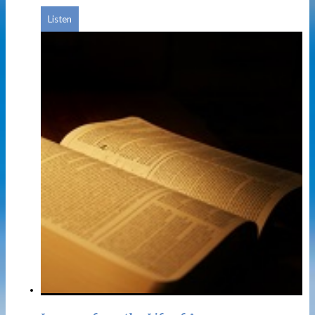
Listen