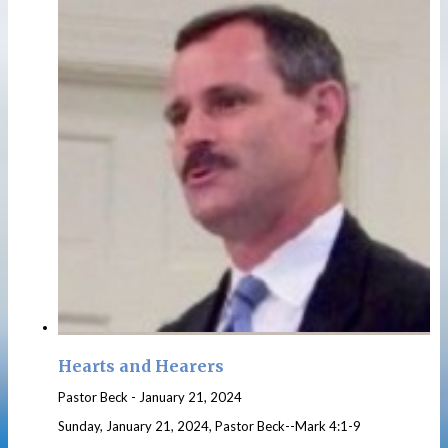
Hearts and Hearers
Pastor Beck
-
January 21, 2024
Sunday, January 21, 2024, Pastor Beck--Mark 4:1-9