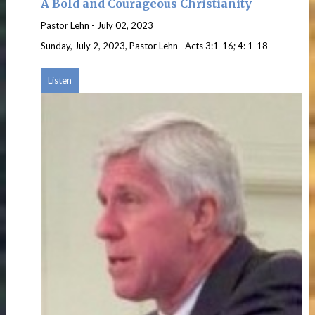
A Bold and Courageous Christianity
Pastor Lehn
-
July 02, 2023
Sunday, July 2, 2023, Pastor Lehn--Acts 3:1-16; 4: 1-18
Listen