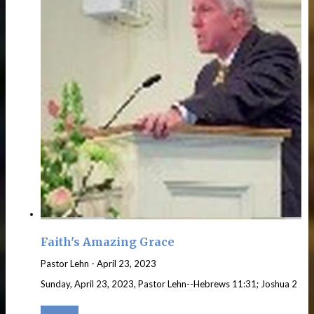
Faith's Amazing Grace
Pastor Lehn
-
April 23, 2023
Sunday, April 23, 2023, Pastor Lehn--Hebrews 11:31; Joshua 2