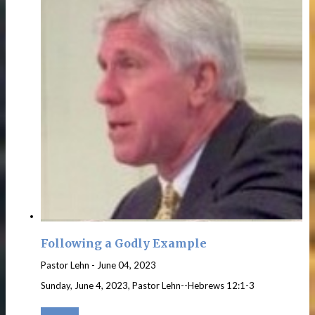
Following a Godly Example
Pastor Lehn
-
June 04, 2023
Sunday, June 4, 2023, Pastor Lehn--Hebrews 12:1-3