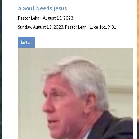
A Soul Needs Jesus
Pastor Lehn
-
August 13, 2023
Sunday, August 13, 2023, Pastor Lehn--Luke 16:19-31
Listen