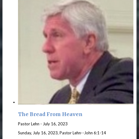
The Bread From Heaven
Pastor Lehn
-
July 16, 2023
Sunday, July 16, 2023, Pastor Lehn--John 6:1-14