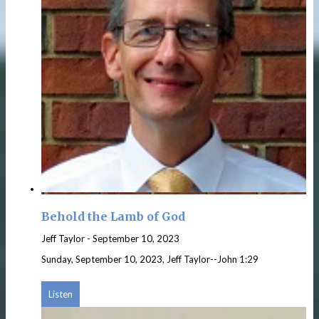
Behold the Lamb of God
Jeff Taylor
-
September 10, 2023
Sunday, September 10, 2023, Jeff Taylor--John 1:29
Listen