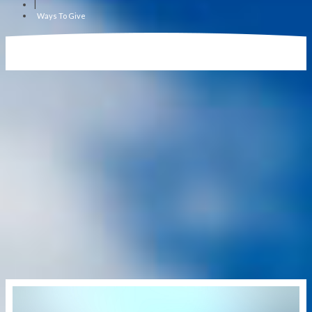
|
Ways To Give