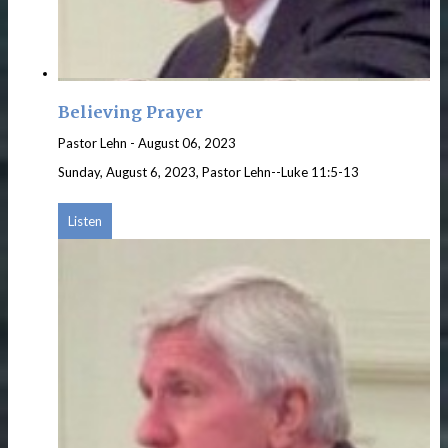
Believing Prayer
Pastor Lehn
-
August 06, 2023
Sunday, August 6, 2023, Pastor Lehn--Luke 11:5-13
Listen