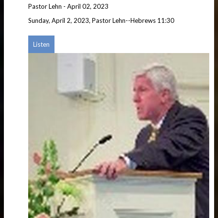
Pastor Lehn
-
April 02, 2023
Sunday, April 2, 2023, Pastor Lehn--Hebrews 11:30
Listen