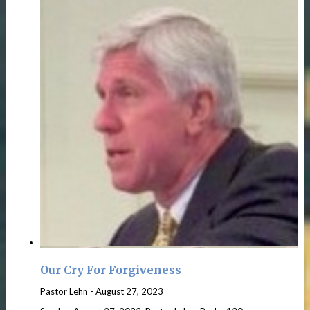
Our Cry For Forgiveness
Pastor Lehn
-
August 27, 2023