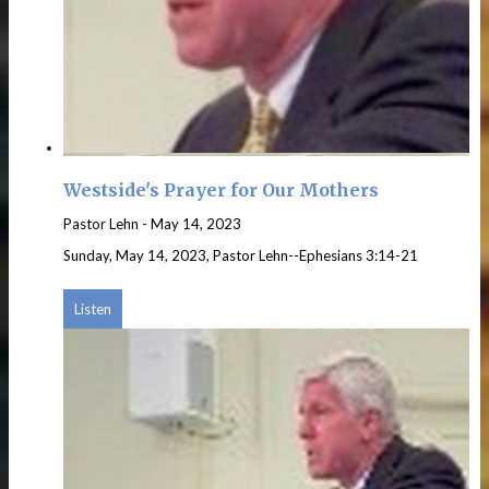
Westside's Prayer for Our Mothers
Pastor Lehn
-
May 14, 2023
Sunday, May 14, 2023, Pastor Lehn--Ephesians 3:14-21
Listen