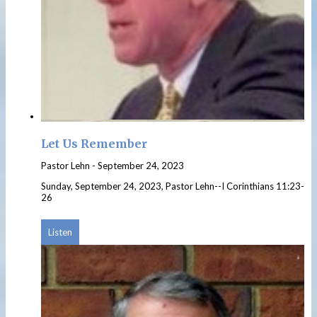
Let Us Remember
Pastor Lehn
-
September 24, 2023
Sunday, September 24, 2023, Pastor Lehn--I Corinthians 11:23-
26
Listen