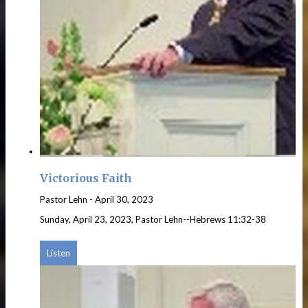
Victorious Faith
Pastor Lehn
-
April 30, 2023
Sunday, April 23, 2023, Pastor Lehn--Hebrews 11:32-38
Listen