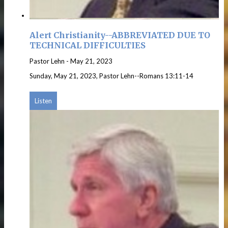
Alert Christianity--ABBREVIATED DUE TO
TECHNICAL DIFFICULTIES
Pastor Lehn
-
May 21, 2023
Sunday, May 21, 2023, Pastor Lehn--Romans 13:11-14
Listen