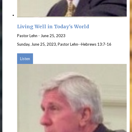
Living Well in Today's World
Pastor Lehn
-
June 25, 2023
Sunday, June 25, 2023, Pastor Lehn--Hebrews 13:7-16
Listen