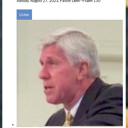
Sunday, August 27, 2023, Pastor Lehn--Psalm 130
Listen