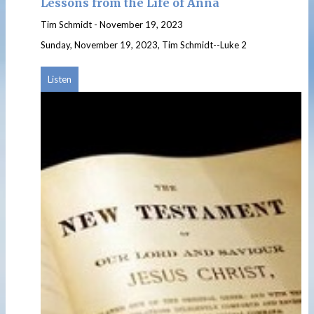
Lessons from the Life of Anna
Tim Schmidt
-
November 19, 2023
Sunday, November 19, 2023, Tim Schmidt--Luke 2
Listen