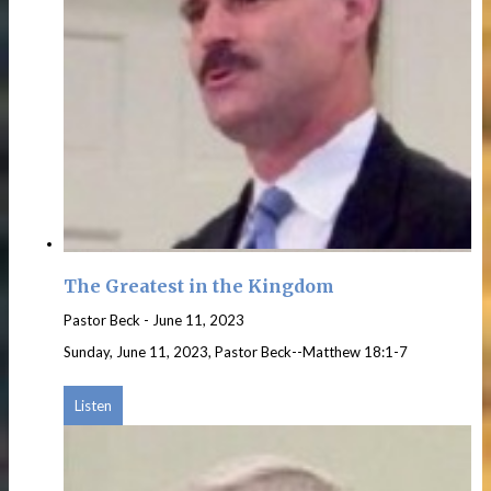
The Greatest in the Kingdom
Pastor Beck
-
June 11, 2023
Sunday, June 11, 2023, Pastor Beck--Matthew 18:1-7
Listen