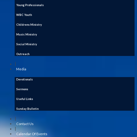
Young Professionals
WBC Youth
Childrens Ministry
Music Ministry
Social Ministry
Outreach
|
Media
Devotionals
Sermons
Useful Links
Sunday Bulletin
|
Contact Us
|
Calendar Of Events