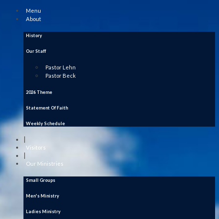
Menu
About
History
Our Staff
Pastor Lehn
Pastor Beck
2026 Theme
Statement Of Faith
Weekly Schedule
|
Visitors
|
Our Ministries
Small Groups
Men's Ministry
Ladies Ministry