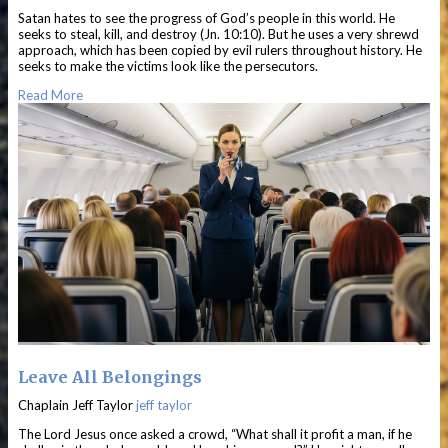
Satan hates to see the progress of God’s people in this world. He
seeks to steal, kill, and destroy (Jn. 10:10). But he uses a very shrewd
approach, which has been copied by evil rulers throughout history. He
seeks to make the victims look like the persecutors.
Read More
Leave All Belongings
Chaplain Jeff Taylor
jeff taylor
The Lord Jesus once asked a crowd, “What shall it profit a man, if he