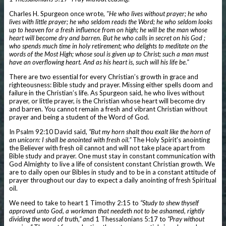
Charles H. Spurgeon once wrote,
"He who lives without prayer; he who
lives with little prayer; he who seldom reads the Word; he who seldom looks
up to heaven for a fresh influence from on high; he will be the man whose
heart will become dry and barren. But he who calls in secret on his God ;
who spends much time in holy retirement; who delights to meditate on the
words of the Most High; whose soul is given up to Christ; such a man must
have an overflowing heart. And as his heart is, such will his life be."
There are two essential for every Christian’s growth in grace and
righteousness: Bible study and prayer. Missing either spells doom and
failure in the Christian’s life. As Spurgeon said, he who lives without
prayer, or little prayer, is the Christian whose heart will become dry
and barren. You cannot remain a fresh and vibrant Christian without
prayer and being a student of the Word of God.
In Psalm 92:10 David said,
“But my horn shalt thou exalt like the horn of
an unicorn: I shall be anointed with fresh oil.”
The Holy Spirit's anointing
the Believer with fresh oil cannot and will not take place apart from
Bible study and prayer. One must stay in constant communication with
God Almighty to live a life of consistent constant Christian growth. We
are to daily open our Bibles in study and to be in a constant attitude of
prayer throughout our day to expect a daily anointing of fresh Spiritual
oil.
We need to take to heart 1 Timothy 2:15 to
“Study to shew thyself
approved unto God, a workman that needeth not to be ashamed, rightly
dividing the word of truth,” a
nd 1 Thessalonians 5:17 to
“Pray without