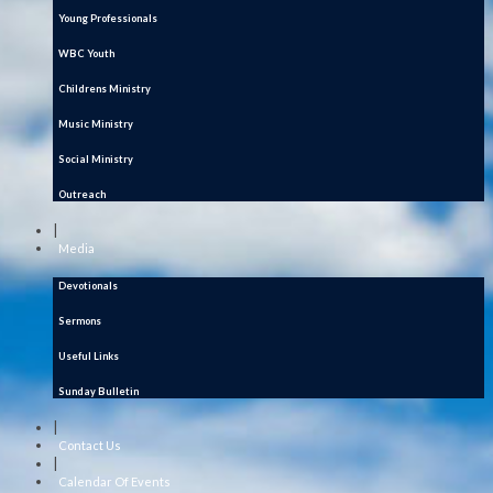
Young Professionals
WBC Youth
Childrens Ministry
Music Ministry
Social Ministry
Outreach
|
Media
Devotionals
Sermons
Useful Links
Sunday Bulletin
|
Contact Us
|
Calendar Of Events