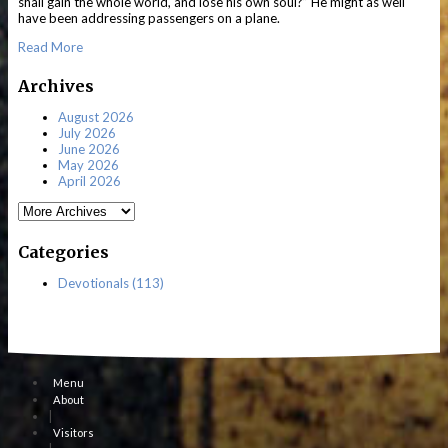
shall gain the whole world, and lose his own soul?” He might as well
have been addressing passengers on a plane.
Read More
Archives
August 2026
July 2026
June 2026
May 2026
April 2026
Categories
Devotionals (113)
Menu
About
|
Visitors