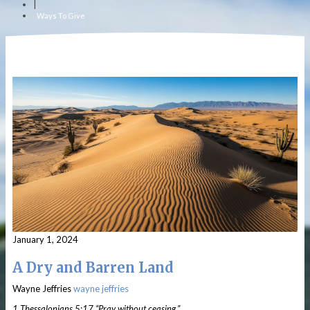
|
Ways To Give
January 1, 2024
A Dry and Barren Land
Wayne Jeffries
wayne jeffries
1 Thessalonians 5:17 “Pray without ceasing.”