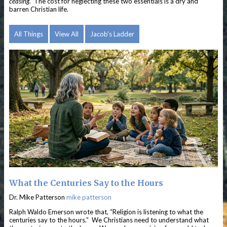
ceasing.”
The cost for neglecting these two essentials is a dry and
barren Christian life.
All Things
View All
Jacob's Ladder
What the Centuries Say to the Hours
Dr. Mike Patterson
mike patterson
Ralph Waldo Emerson wrote that, “Religion is listening to what the
centuries say to the hours.” We Christians need to understand what