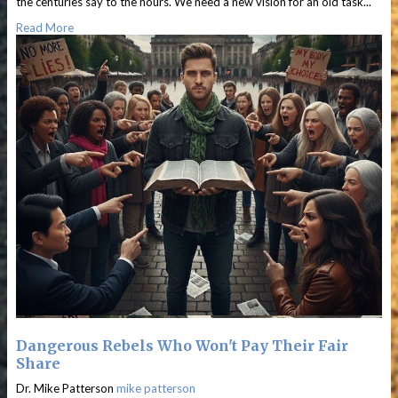
the centuries say to the hours. We need a new vision for an old task...
Read More
Dangerous Rebels Who Won't Pay Their Fair
Share
Dr. Mike Patterson
mike patterson