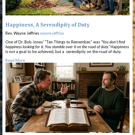
Happiness, A Serendipity of Duty
Rev. Wayne Jeffries
wayne jeffries
One of Dr. Bob Jones' “Ten Things to Remember,” was
“You don’t find
happiness looking for it. You stumble over it on the road of duty.”
Happiness
is not a goal to be achieved, but a serendipity on the road of duty.
Read More