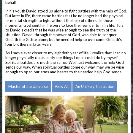
behalf.
In his youth David stood up alone to fight battles with the help of God.
But later in life, there came battles that he no longer had the physical
or mental strength to fight without the help of others. In those
moments, God sent him helpers to face the new giants in his life.
It is
to David's credit that he was wise enough to see the truth of the
situation. David, through the power of God, was able to conquer
Goliath the Gittite alone; but he needed help to overcome Goliath’s
four brothers in later years.
As I move ever closer to my eightieth year of life, I realize that I can no
longer physically do as easily the things I once could do by myself.
Spiritual battles are much the same. We must welcome the help God
sends our way. When spiritual battles come our way, may we be wise
enough to open our arms and hearts to the needed help God sends.
Master of the Universe
View All
An Unlikely Illustration