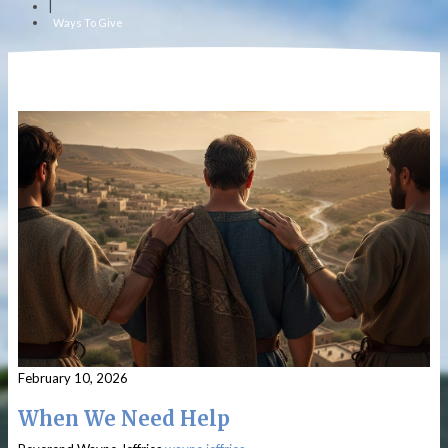
|
Ways To Give
February 10, 2026
When We Need Help