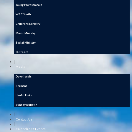
Young Professionals
WBC Youth
Childrens Ministry
Music Ministry
Social Ministry
Outreach
|
Media
Devotionals
Sermons
Useful Links
Sunday Bulletin
|
Contact Us
|
Calendar Of Events