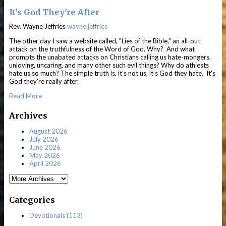
It's God They're After
Rev. Wayne Jeffries
wayne jeffries
The other day I saw a website called, "Lies of the Bible," an all-out
attack on the truthfulness of the Word of God. Why? And what
prompts the unabated attacks on Christians calling us hate-mongers,
unloving, uncaring, and many other such evil things? Why do athiests
hate us so much? The simple truth is, it’s not us, it’s God they hate. It's
God they're really after.
Read More
Archives
August 2026
July 2026
June 2026
May 2026
April 2026
Categories
Devotionals (113)