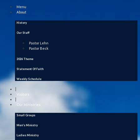
Menu
About
History
Our Staff
Pastor Lehn
Pastor Beck
2026 Theme
Statement Of Faith
Weekly Schedule
|
Visitors
|
Our Ministries
Small Groups
Men's Ministry
Ladies Ministry