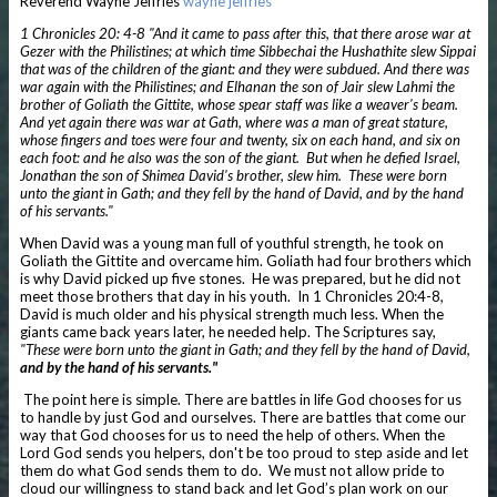
Reverend Wayne Jeffries
wayne jeffries
1 Chronicles 20: 4-8 "And it came to pass after this, that there arose war at
Gezer with the Philistines; at which time Sibbechai the Hushathite slew Sippai
that was of the children of the giant: and they were subdued. And there was
war again with the Philistines; and Elhanan the son of Jair slew Lahmi the
brother of Goliath the Gittite, whose spear staff was like a weaver's beam.
And yet again there was war at Gath, where was a man of great stature,
whose fingers and toes were four and twenty, six on each hand, and six on
each foot: and he also was the son of the giant.
But when he defied Israel,
Jonathan the son of Shimea David's brother, slew him.
These were born
unto the giant in Gath; and they fell by the hand of David, and by the hand
of his servants."
When David was a young man full of youthful strength, he took on
Goliath the Gittite and overcame him. Goliath had four brothers which
is why David picked up five stones. He was prepared, but he did not
meet those brothers that day in his youth. In 1 Chronicles 20:4-8,
David is much older and his physical strength much less. When the
giants came back years later, he needed help. The Scriptures say,
"These were born unto the giant in Gath; and they fell by the hand of David,
and by the hand of his servants."
The point here is simple. There are battles in life God chooses for us
to handle by just God and ourselves. There are battles that come our
way that God chooses for us to need the help of others. When the
Lord God sends you helpers, don't be too proud to step aside and let
them do what God sends them to do. We must not allow pride to
cloud our willingness to stand back and let God’s plan work on our