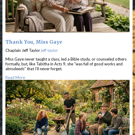
Thank You, Miss Gaye
Chaplain Jeff Taylor
jeff taylor
Miss Gaye never taught a class, led a Bible study, or counseled others
formally, but, like Tabitha in Acts 9, she “was full of good works and
almsdeeds” that I’ll never forget.
Read More