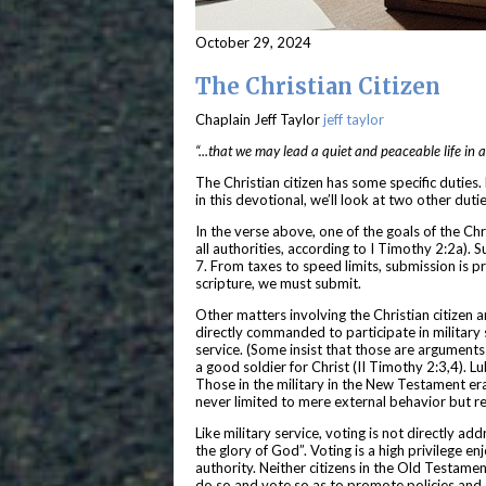
October 29, 2024
The Christian Citizen
Chaplain Jeff Taylor
jeff taylor
“...that we may lead a quiet and peaceable life in 
The Christian citizen has some specific duties. 
in this devotional, we’ll look at two other dut
In the verse above, one of the goals of the Chri
all authorities, according to I Timothy 2:2a). S
7. From taxes to speed limits, submission is 
scripture, we must submit.
Other matters involving the Christian citizen a
directly commanded to participate in military s
service. (Some insist that those are arguments 
a good soldier for Christ (II Timothy 2:3,4). L
Those in the military in the New Testament era
never limited to mere external behavior but re
Like military service, voting is not directly a
the glory of God”. Voting is a high privilege e
authority. Neither citizens in the Old Testamen
do so and vote so as to promote policies and c