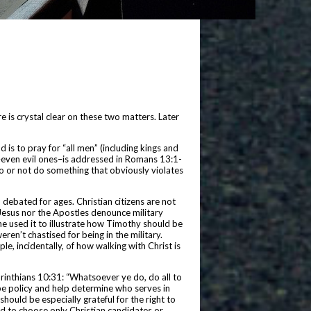
re is crystal clear on these two matters. Later
d is to pray for “all men” (including kings and
s–even evil ones–is addressed in Romans 13:1-
o or not do something that obviously violates
 debated for ages. Christian citizens are not
d Jesus nor the Apostles denounce military
 he used it to illustrate how Timothy should be
ren’t chastised for being in the military.
e, incidentally, of how walking with Christ is
Corinthians 10:31: “Whatsoever ye do, do all to
hape policy and help determine who serves in
hould be especially grateful for the right to
ad to choose only Christian candidates or