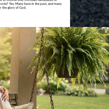
o vote? Yes. Many have in the past, and many
or the glory of God.