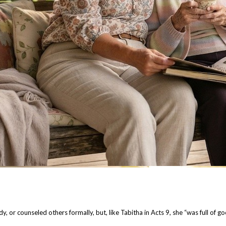
dy, or counseled others formally, but, like Tabitha in Acts 9, she “was full of 