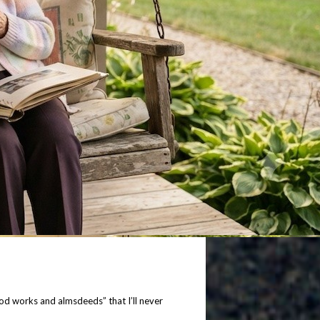
good works and almsdeeds” that I’ll never