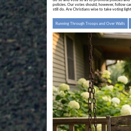
policies. Our votes should, however, follow ca
still do. Are Christians wise to take voting li
Running Through Troops and Over Walls