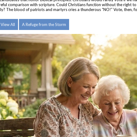
reful comparison with scripture.
Could Christians function without the right t
ghtly? The blood of patriots and martyrs cries a thunderous “NO!” Vote, then, f
View All
A Refuge from the Storm