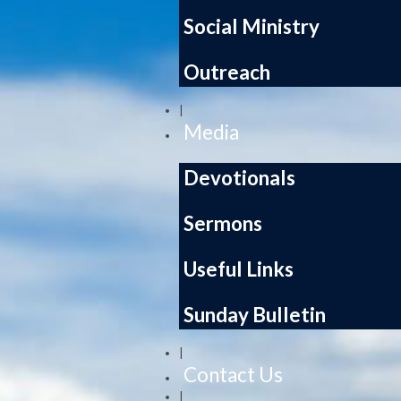
Social Ministry
Outreach
|
Media
Devotionals
Sermons
Useful Links
Sunday Bulletin
|
Contact Us
|