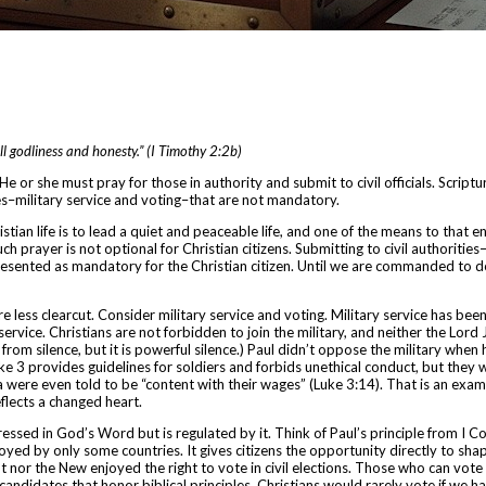
all godliness and honesty.” (I Timothy 2:2b)
He or she must pray for those in authority and submit to civil officials. Scriptu
ies–military service and voting–that are not mandatory.
stian life is to lead a quiet and peaceable life, and one of the means to that en
uch prayer is not optional for Christian citizens.
Submitting to civil authoritie
presented as mandatory for the Christian citizen. Until we are commanded to d
re less clearcut. Consider military service and voting.
Military service has been
ervice. Christians are not forbidden to join the military, and neither the Lor
from silence, but it is powerful silence.) Paul didn’t oppose the military when
uke 3 provides guidelines for soldiers and forbids unethical conduct, but they we
 were even told to be “content with their wages” (Luke 3:14). That is an exampl
flects a changed heart.
ddressed in God’s Word but is regulated by it. Think of Paul’s principle from I 
njoyed by only some countries. It gives citizens the opportunity directly to s
t nor the New enjoyed the right to vote in civil elections. Those who can vote s
andidates that honor biblical principles. Christians would rarely vote if we h