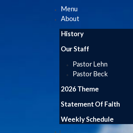
Menu
About
History
Our Staff
Pastor Lehn
Pastor Beck
2026 Theme
Statement Of Faith
Weekly Schedule
|