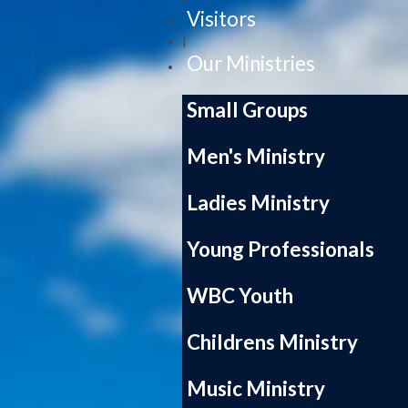
Visitors
|
Our Ministries
Small Groups
Men's Ministry
Ladies Ministry
Young Professionals
WBC Youth
Childrens Ministry
Music Ministry