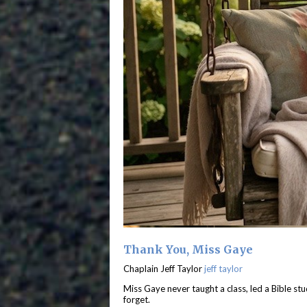
Thank You, Miss Gaye
Chaplain Jeff Taylor
jeff taylor
Miss Gaye never taught a class, led a Bible stu
forget.