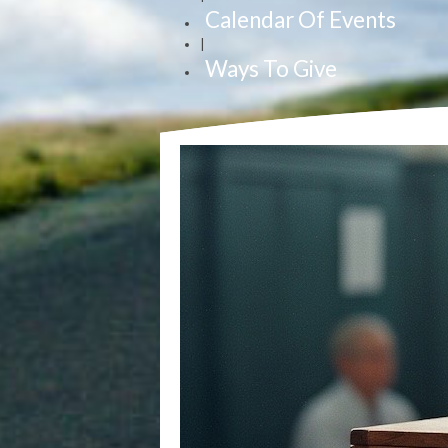
Calendar Of Events
|
Ways To Give