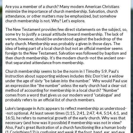
Are you a member of a church? Many modern American Christians
minimize the importance of church membership. Salvation, church
attendance, or other matters may be emphasized, but somehow
church membership is not. Why? Let’s explore.
The New Testament provides few direct statements on the subject, so,
some try to justify a casual attitude toward membership. The lack of
verses, however, should be understood against the backdrop of the
early church. Membership was probably a given in those days. The
idea of being part of a local church but not an official member seems
foreign to the New Testament. Salvation was followed by baptism and
then church membership. It’s the modern church–not the ancient one–
that separated attendance from membership.
Church membership seems to be the norm in I Timothy 5:9. Paul’s
instruction about supporting widows includes this: Don’t let a widow
under the age of sixty “be taken into the number.” Why would Paul use
an expression like “the number” unless the early church had a clear-cut
method of accounting for membership in a local church? “Number”
comes from a word that gives us our modern word “catalogue” and
probably refers to an official list of church members.
Luke’s language in Acts appears to reflect membership as understood-
-not optional. At least seven times (1:15, 2:41, 2:47, 4:4, 5:14, 6:1, and
16:5), he refers to numerical growth of the early church. Why was that
necessary (and how was it possible) if membership was not in view?
Also, Paul’s great illustration of a church functioning like a human body
(1 Corinthians12) is confusing and weak if the foot, hand, ear, and eye