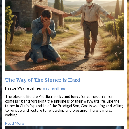
The Way of The Sinner is Hard
Pastor Wayne Jeffries
wayne jeffries
The blessed life the Prodigal seeks and longs for comes only from
confessing and forsaking the sinfulness of their wayward life. Like the
father in Christ's parable of the Prodigal Son, God is waiting and willing
to forgive and restore to fellowship and blessing. There is mercy
waiting...
Read More