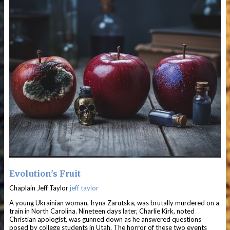
Evolution's Fruit
Chaplain Jeff Taylor
jeff taylor
A young Ukrainian woman, Iryna Zarutska, was brutally murdered on a
train in North Carolina. Nineteen days later, Charlie Kirk, noted
Christian apologist, was gunned down as he answered questions
posed by college students in Utah. The horror of these two events