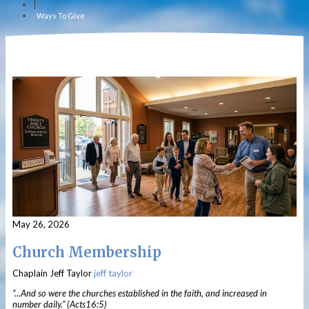
|
Ways To Give
May 26, 2026
Church Membership
Chaplain Jeff Taylor
jeff taylor
“...And so were the churches established in the faith, and increased in
number daily.” (Acts16:5)