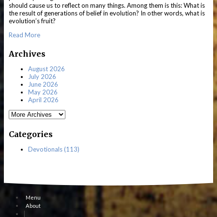
should cause us to reflect on many things. Among them is this: What is
the result of generations of belief in evolution? In other words, what is
evolution’s fruit?
Read More
Archives
August 2026
July 2026
June 2026
May 2026
April 2026
Categories
Devotionals (113)
Menu
About
|