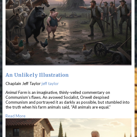
An Unlikely Illustration
Chaplain Jeff Taylor
jeff taylor
Animal Farm
is an imaginative, thinly-veiled commentary on
Communism’s flaws. An avowed Socialist, Orwell despised
Communism and portrayed it as darkly as possible, but stumbled into
the truth when his farm animals said, “All animals are equal.”
Read More