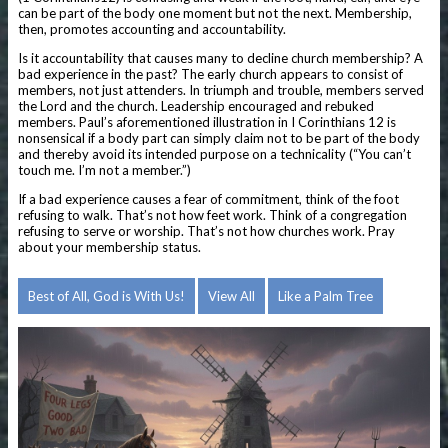
can be part of the body one moment but not the next. Membership,
then, promotes accounting and accountability.
Is it accountability that causes many to decline church membership? A
bad experience in the past? The early church appears to consist of
members, not just attenders. In triumph and trouble, members served
the Lord and the church. Leadership encouraged and rebuked
members. Paul’s aforementioned illustration in I Corinthians 12 is
nonsensical if a body part can simply claim not to be part of the body
and thereby avoid its intended purpose on a technicality (“You can’t
touch me. I’m not a member.”)
If a bad experience causes a fear of commitment, think of the foot
refusing to walk. That’s not how feet work. Think of a congregation
refusing to serve or worship. That’s not how churches work. Pray
about your membership status.
Best of All, God is With Us!
View All
Like a Palm Tree