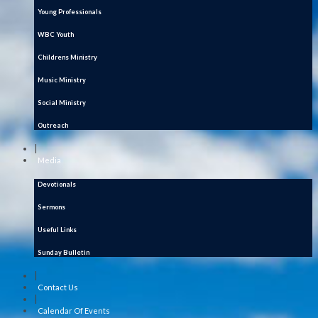
Young Professionals
WBC Youth
Childrens Ministry
Music Ministry
Social Ministry
Outreach
|
Media
Devotionals
Sermons
Useful Links
Sunday Bulletin
|
Contact Us
|
Calendar Of Events