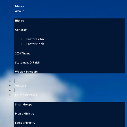
Menu
About
History
Our Staff
Pastor Lehn
Pastor Beck
2026 Theme
Statement Of Faith
Weekly Schedule
|
Visitors
|
Our Ministries
Small Groups
Men's Ministry
Ladies Ministry